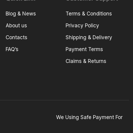
Blog & News
Terms & Conditions
About us
Privacy Policy
Contacts
Shipping & Delivery
FAQ’s
Payment Terms
Claims & Returns
We Using Safe Payment For