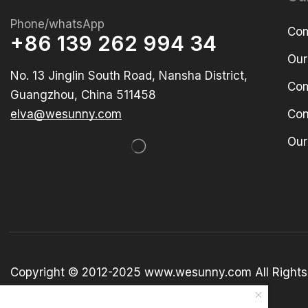
Phone/whatsApp
Com
+86 139 262 994 34
Our
No. 13 Jinglin South Road, Nansha District,
Com
Guangzhou, China 511458
elva@wesunny.com
Con
Our
Copyright © 2012-2025 www.wesunny.com All Rights