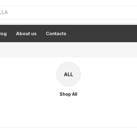
LLA
log
About us
Contacts
ALL
Shop All