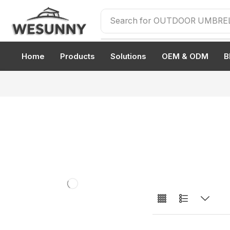
Search for
OUTDOOR UMBRE
Home
Products
Solutions
OEM & ODM
B