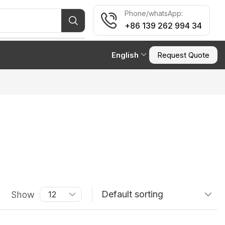
Phone/whatsApp:
+86 139 262 994 34
English
Request Quote
Show