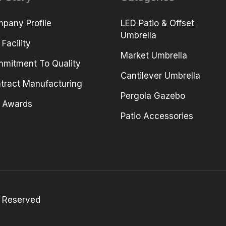
pany Profile
LED Patio & Offset
Umbrella
 Facility
Market Umbrella
mitment To Quality
Cantilever Umbrella
tract Manufacturing
Pergola Gazebo
 Awards
Patio Accessories
 Reserved