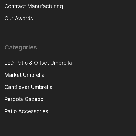
Contract Manufacturing
Our Awards
Categories
LED Patio & Offset Umbrella
Market Umbrella
Cantilever Umbrella
Pergola Gazebo
Patio Accessories