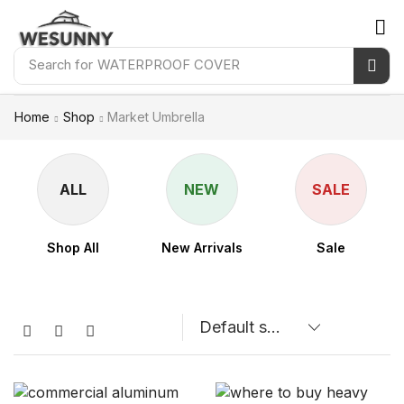
Search for
WATERPROOF COVER
Home
Shop
Market Umbrella
ALL
NEW
SALE
Shop All
New Arrivals
Sale