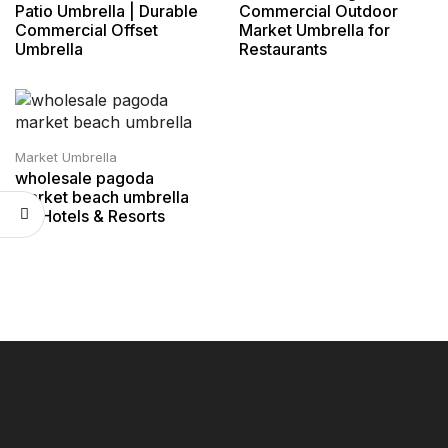
Patio Umbrella | Durable
Commercial Outdoor
Commercial Offset
Market Umbrella for
Umbrella
Restaurants
Market Umbrella
wholesale pagoda
market beach umbrella
for Hotels & Resorts