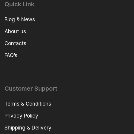
Quick Link
Blog & News
About us
Contacts
FAQ’s
Customer Support
Terms & Conditions
Privacy Policy
Shipping & Delivery