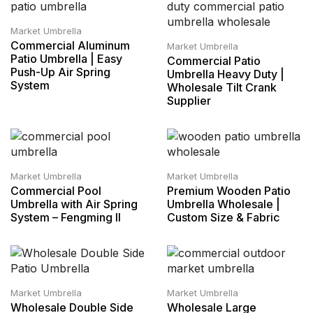
Market Umbrella
Commercial Aluminum
Market Umbrella
Patio Umbrella | Easy
Commercial Patio
Push-Up Air Spring
Umbrella Heavy Duty |
System
Wholesale Tilt Crank
Supplier
Market Umbrella
Market Umbrella
Commercial Pool
Premium Wooden Patio
Umbrella with Air Spring
Umbrella Wholesale |
System – Fengming II
Custom Size & Fabric
Market Umbrella
Market Umbrella
Wholesale Double Side
Wholesale Large