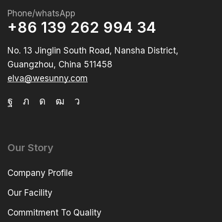
Phone/whatsApp
+86 139 262 994 34
No. 13 Jinglin South Road, Nansha District,
Guangzhou, China 511458
elva@wesunny.com
Our Story
Company Profile
Our Facility
Commitment To Quality