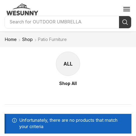
Search for
OUTDOOR UMBRELLA
Home
Shop
Patio Furniture
ALL
Shop All
Unfortunately, there are no products that match
your criteria