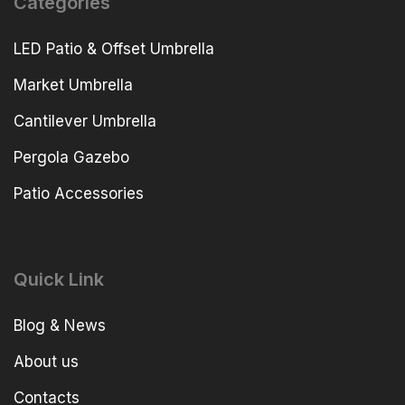
Categories
LED Patio & Offset Umbrella
Market Umbrella
Cantilever Umbrella
Pergola Gazebo
Patio Accessories
Quick Link
Blog & News
About us
Contacts