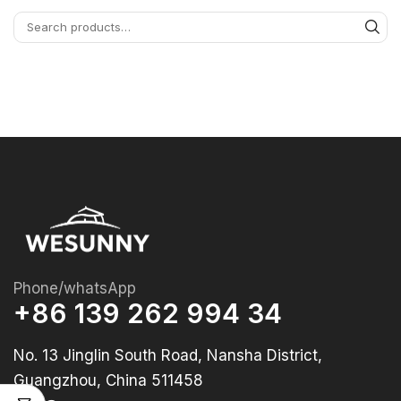
Phone/whatsApp
+86 139 262 994 34
No. 13 Jinglin South Road, Nansha District,
Guangzhou, China 511458