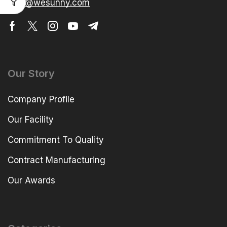
elva@wesunny.com
Our Story
Company Profile
Our Facility
Commitment To Quality
Contract Manufacturing
Our Awards