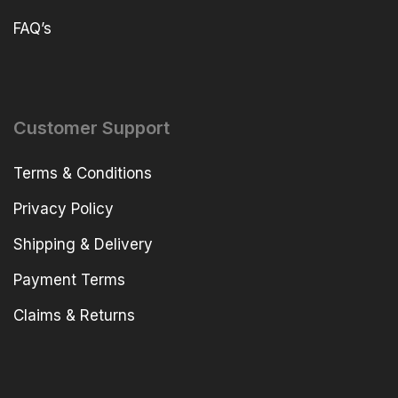
FAQ’s
Customer Support
Terms & Conditions
Privacy Policy
Shipping & Delivery
Payment Terms
Claims & Returns