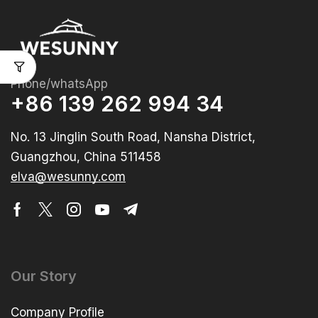
Phone/whatsApp
+86 139 262 994 34
No. 13 Jinglin South Road, Nansha District,
Guangzhou, China 511458
elva@wesunny.com
Our Story
Company Profile