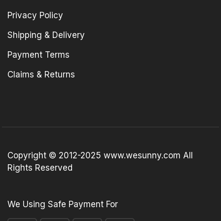
Privacy Policy
Shipping & Delivery
Payment Terms
Claims & Returns
Copyright © 2012-2025 www.wesunny.com All
Rights Reserved
We Using Safe Payment For