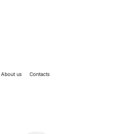
About us
Contacts