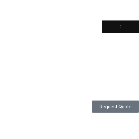
Request Quote