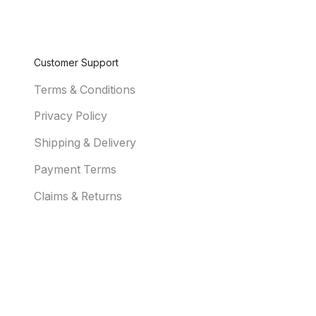
Customer Support
Terms & Conditions
Privacy Policy
Shipping & Delivery
Payment Terms
Claims & Returns