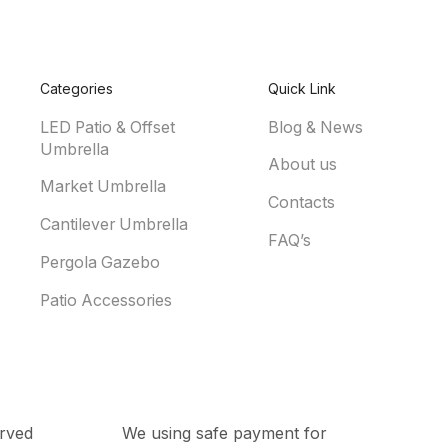
Categories
Quick Link
LED Patio & Offset
Blog & News
Umbrella
About us
Market Umbrella
Contacts
Cantilever Umbrella
FAQ’s
Pergola Gazebo
Patio Accessories
rved
We using safe payment for