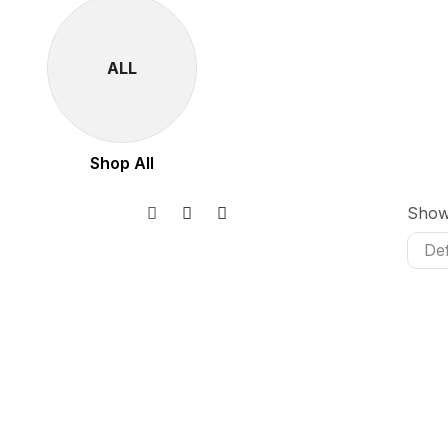
ALL
Shop All
Sho