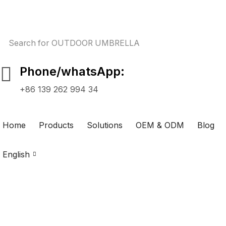
Search for
OUTDOOR UMBRELLA
Phone/whatsApp:
+86 139 262 994 34
Home
Products
Solutions
OEM & ODM
Blog
English