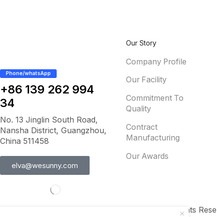
Our Story
Company Profile
Phone/whatsApp
Our Facility
+86 139 262 994
Commitment To
34
Quality
No. 13 Jinglin South Road,
Contract
Nansha District, Guangzhou,
Manufacturing
China 511458
Our Awards
elva@wesunny.com
Copyright © 2012-2025 www.wesunny.com All Rights Rese