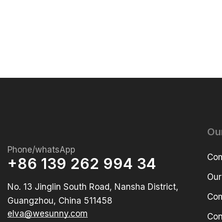
Ou
Phone/whatsApp
Com
+86 139 262 994 34
Our
No. 13 Jinglin South Road, Nansha District,
Com
Guangzhou, China 511458
elva@wesunny.com
Con