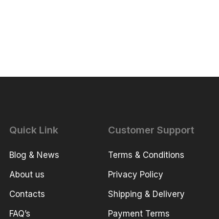
Quick Link
Customer Support
Blog & News
Terms & Conditions
About us
Privacy Policy
Contacts
Shipping & Delivery
FAQ’s
Payment Terms