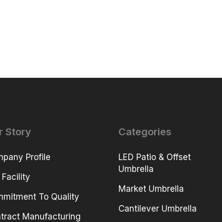
r Story
Categories
pany Profile
LED Patio & Offset
Umbrella
 Facility
Market Umbrella
mitment To Quality
Cantilever Umbrella
tract Manufacturing