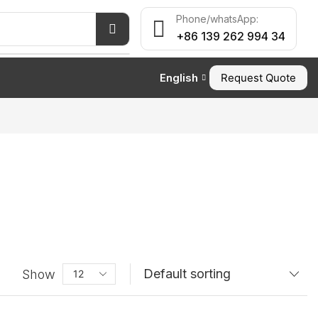
Phone/whatsApp:
+86 139 262 994 34
English
Request Quote
Show