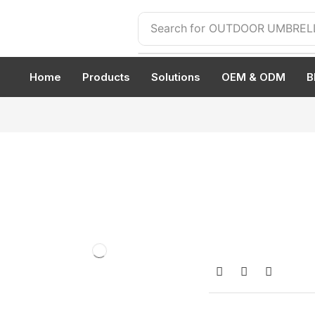
Search for
OUTDOOR UMBREL
Home
Products
Solutions
OEM & ODM
B