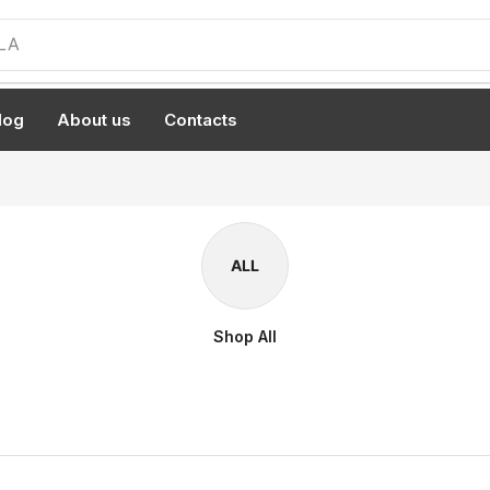
LA
log
About us
Contacts
ALL
Shop All