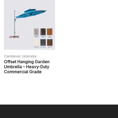
Cantilever Umbrella
Offset Hanging Garden
Umbrella – Heavy-Duty
Commercial Grade