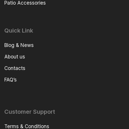
Patio Accessories
Quick Link
Blog & News
About us
Contacts
FAQ’s
Customer Support
Terms & Conditions