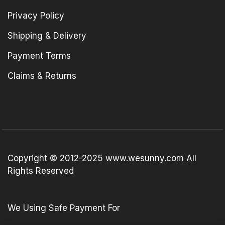
Privacy Policy
Shipping & Delivery
Payment Terms
Claims & Returns
Copyright © 2012-2025 www.wesunny.com All
Rights Reserved
We Using Safe Payment For