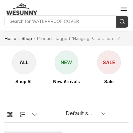
Search for
WATERPROOF COVER
Home
Shop
Products tagged “Hanging Patio Umbrella”
ALL
NEW
SALE
Shop All
New Arrivals
Sale