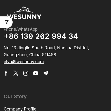
Phone/whatsApp
+86 139 262 994 34
No. 13 Jinglin South Road, Nansha District,
Guangzhou, China 511458
elva@wesunny.com
Our Story
Company Profile