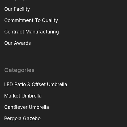
Our Facility
Commitment To Quality
Contract Manufacturing
Our Awards
Categories
LED Patio & Offset Umbrella
Market Umbrella
Cantilever Umbrella
Pergola Gazebo