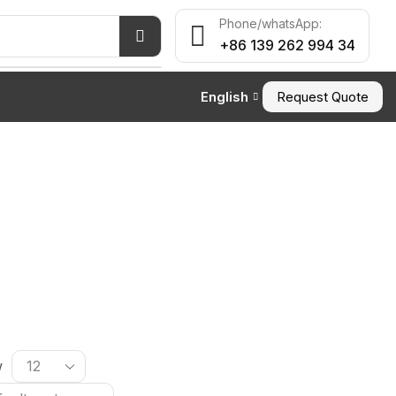
Phone/whatsApp:
+86 139 262 994 34
English
Request Quote
w