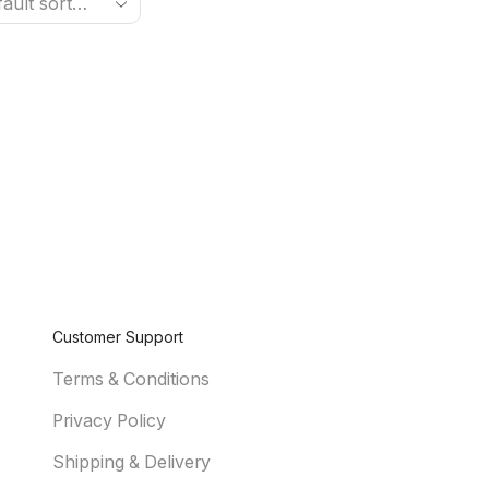
Customer Support
Terms & Conditions
Privacy Policy
Shipping & Delivery