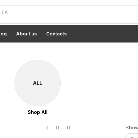
LLA
log
About us
Contacts
ALL
Shop All
Sho