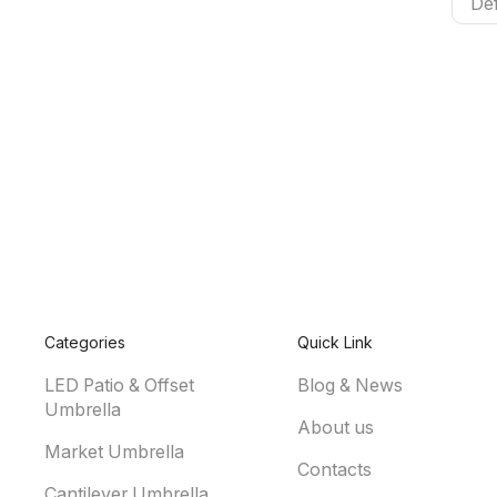
Categories
Quick Link
LED Patio & Offset
Blog & News
Umbrella
About us
Market Umbrella
Contacts
Cantilever Umbrella