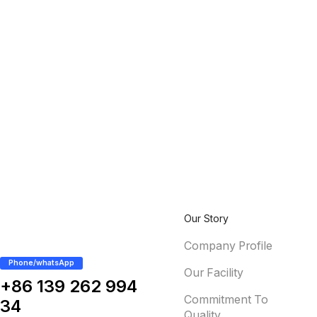
Our Story
Company Profile
Phone/whatsApp
Our Facility
+86 139 262 994
Commitment To
34
Quality