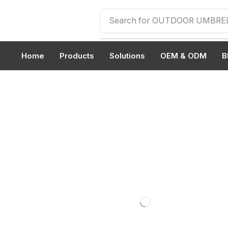
Search for
OUTDOOR UMBRE
Home
Products
Solutions
OEM & ODM
B