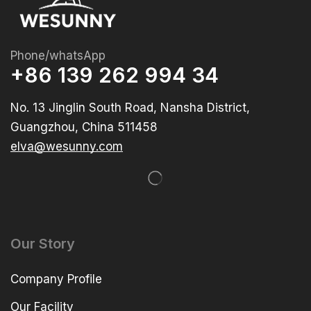
Phone/whatsApp
+86 139 262 994 34
No. 13 Jinglin South Road, Nansha District,
Guangzhou, China 511458
elva@wesunny.com
Our Story
Company Profile
Our Facility