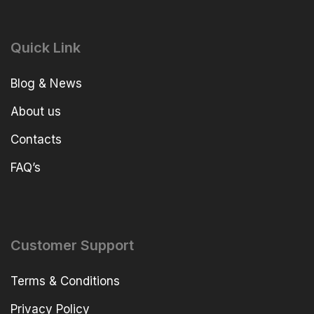
Quick Link
Blog & News
About us
Contacts
FAQ’s
Customer Support
Terms & Conditions
Privacy Policy