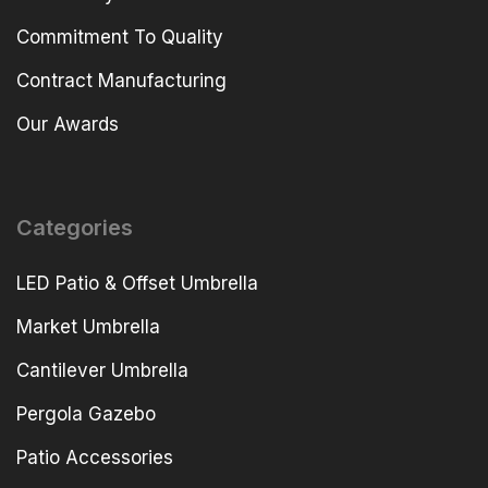
Commitment To Quality
Contract Manufacturing
Our Awards
Categories
LED Patio & Offset Umbrella
Market Umbrella
Cantilever Umbrella
Pergola Gazebo
Patio Accessories