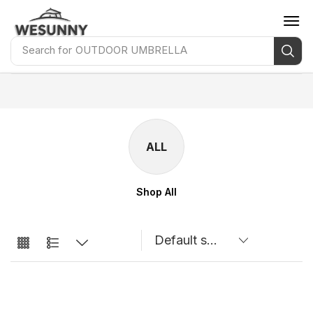
Search for
OUTDOOR UMBRELLA
ALL
Shop All