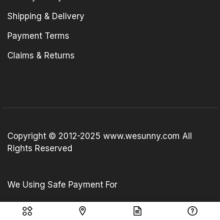
Shipping & Delivery
Payment Terms
Claims & Returns
Copyright © 2012-2025 www.wesunny.com All
Rights Reserved
We Using Safe Payment For