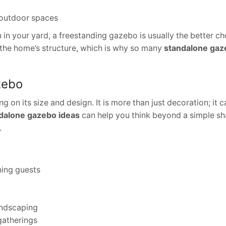
 outdoor spaces
in your yard, a freestanding gazebo is usually the better cho
 the home’s structure, which is why so many
standalone gaz
zebo
on its size and design. It is more than just decoration; it
dalone gazebo ideas
can help you think beyond a simple s
.
ning guests
landscaping
 gatherings