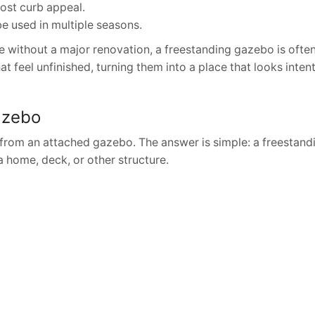
ost curb appeal.
 be used in multiple seasons.
without a major renovation, a freestanding gazebo is ofte
at feel unfinished, turning them into a place that looks inten
azebo
from an attached gazebo. The answer is simple: a freestan
 home, deck, or other structure.