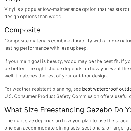
Vinyl is a popular low-maintenance option that resists rot
design options than wood.
Composite
Composite materials combine durability with a more nat
lasting performance with less upkeep.
If your main goal is beauty, wood may be the best fit. If 
be better. The right choice depends on how you want the 
well it matches the rest of your outdoor design.
For weather-resistant planning, see
best waterproof outdo
U.S. Consumer Product Safety Commission offers useful 
What Size Freestanding Gazebo Do 
The right size depends on how you plan to use the space. 
one can accommodate dining sets, sectionals, or larger ga