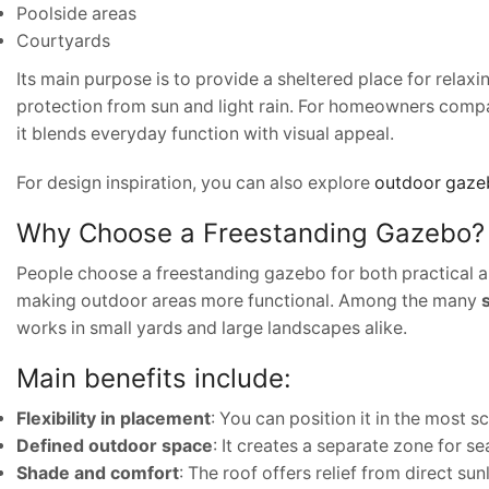
Poolside areas
Courtyards
Its main purpose is to provide a sheltered place for relaxi
protection from sun and light rain. For homeowners comp
it blends everyday function with visual appeal.
For design inspiration, you can also explore
outdoor gazeb
Why Choose a Freestanding Gazebo?
People choose a freestanding gazebo for both practical and
making outdoor areas more functional. Among the many
works in small yards and large landscapes alike.
Main benefits include:
Flexibility in placement
: You can position it in the most s
Defined outdoor space
: It creates a separate zone for se
Shade and comfort
: The roof offers relief from direct sunl