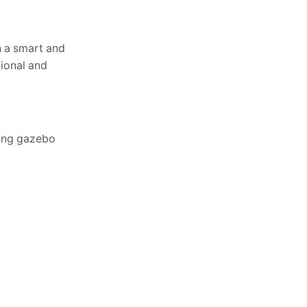
n a smart and
tional and
ding gazebo