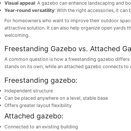
Visual appeal
: A gazebo can enhance landscaping and bo
Year-round versatility
: With the right accessories, it can
For homeowners who want to improve their outdoor space 
attractive solution. It can also help organize open yards th
welcoming.
Freestanding Gazebo vs. Attached G
A common question is how a freestanding gazebo differs 
stands on its own, while an attached gazebo connects to a
Freestanding gazebo:
Independent structure
Can be placed anywhere on a level, stable base
Offers greater layout flexibility
Attached gazebo:
Connected to an existing building