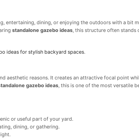
ng, entertaining, dining, or enjoying the outdoors with a bit 
aring
standalone gazebo ideas
, this structure often stands
o ideas for stylish backyard spaces
.
 aesthetic reasons. It creates an attractive focal point whi
standalone gazebo ideas
, this is one of the most versatile b
cenic or useful part of your yard.
ating, dining, or gathering.
ight.