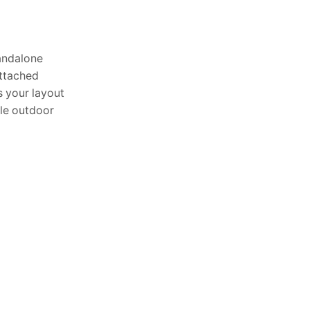
Article
tandalone
TOP NEWS
attached
s your layout
Waterproof Outdoor Pillow:
ble outdoor
Stay Dry in Any ...
June 25, 2026
Outdoor Waterproof
Cushion: Best All-Weather
Comfort Guide