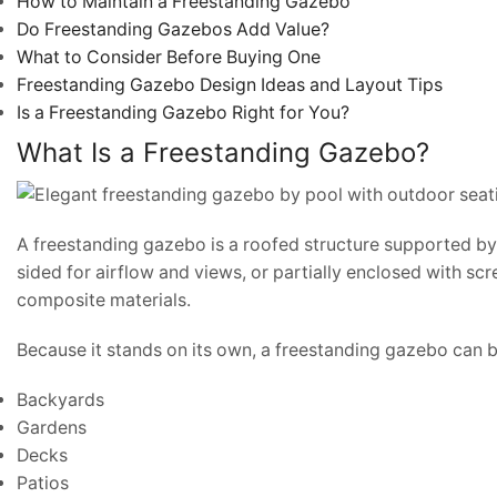
How to Maintain a Freestanding Gazebo
Do Freestanding Gazebos Add Value?
What to Consider Before Buying One
Freestanding Gazebo Design Ideas and Layout Tips
Is a Freestanding Gazebo Right for You?
What Is a Freestanding Gazebo?
A freestanding gazebo is a roofed structure supported by 
sided for airflow and views, or partially enclosed with scr
composite materials.
Because it stands on its own, a freestanding gazebo can b
Backyards
Gardens
Decks
Patios