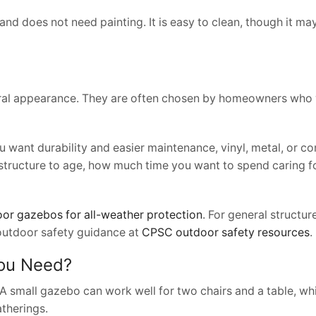
 and does not need painting. It is easy to clean, though it m
ural appearance. They are often chosen by homeowners who
you want durability and easier maintenance, vinyl, metal, or 
structure to age, how much time you want to spend caring fo
or gazebos for all-weather protection
. For general structure
outdoor safety guidance at
CPSC outdoor safety resources
.
You Need?
A small gazebo can work well for two chairs and a table, whi
therings.