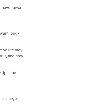
ay have fewer
 want long-
composite may
r it, and how
 tips, the
le a larger