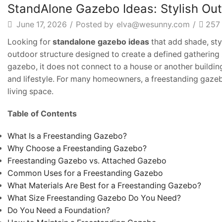
Article
StandAlone Gazebo Ideas: Stylish Ou
June 17, 2026
/
Posted by
elva@wesunny.com
/
257
Looking for
standalone gazebo ideas
that add shade, sty
outdoor structure designed to create a defined gathering 
gazebo, it does not connect to a house or another building
and lifestyle. For many homeowners, a freestanding gazeb
living space.
Table of Contents
What Is a Freestanding Gazebo?
Why Choose a Freestanding Gazebo?
Freestanding Gazebo vs. Attached Gazebo
Common Uses for a Freestanding Gazebo
What Materials Are Best for a Freestanding Gazebo?
What Size Freestanding Gazebo Do You Need?
Do You Need a Foundation?