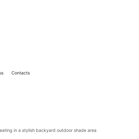
us
Contacts