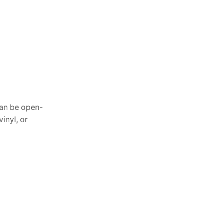
June 27, 2026
Outdoor Gazebo with
Netting: Best Bug-Free
can be open-
Comfort
inyl, or
June 13, 2026
Waterproof Outdoor Pillow