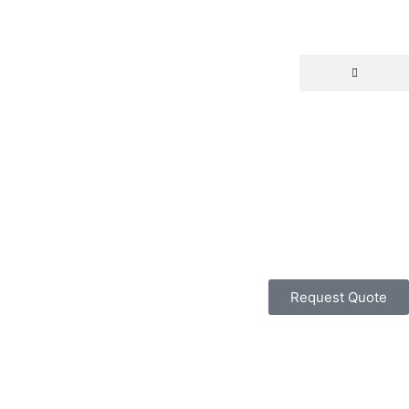
Request Quote
ALL CATEGORY