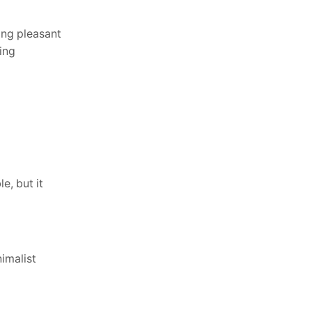
ng pleasant
ing
e, but it
imalist