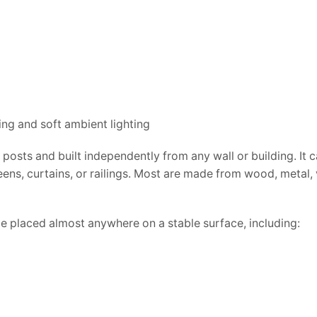
posts and built independently from any wall or building. It 
eens, curtains, or railings. Most are made from wood, metal, v
e placed almost anywhere on a stable surface, including: