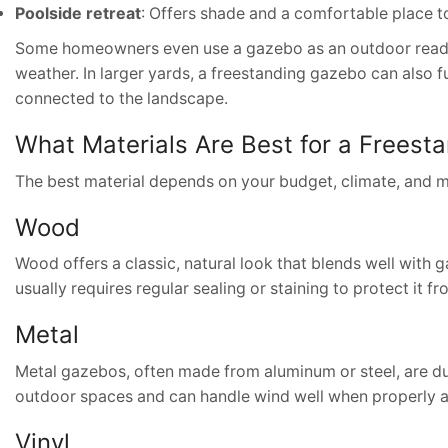
Poolside retreat
: Offers shade and a comfortable place t
Some homeowners even use a gazebo as an outdoor readin
weather. In larger yards, a freestanding gazebo can also f
connected to the landscape.
What Materials Are Best for a Frees
The best material depends on your budget, climate, and 
Wood
Wood offers a classic, natural look that blends well with g
usually requires regular sealing or staining to protect it f
Metal
Metal gazebos, often made from aluminum or steel, are du
outdoor spaces and can handle wind well when properly 
Vinyl