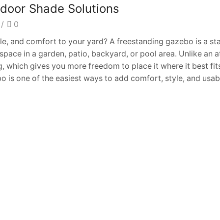
tdoor Shade Solutions
/
0
le, and comfort to your yard? A freestanding gazebo is a s
space in a garden, patio, backyard, or pool area. Unlike an 
, which gives you more freedom to place it where it best fit
o is one of the easiest ways to add comfort, style, and usa