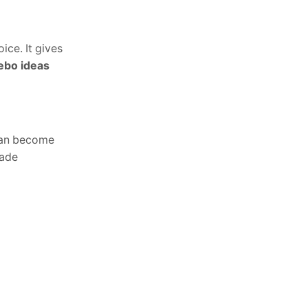
ice. It gives
ebo ideas
 can become
hade