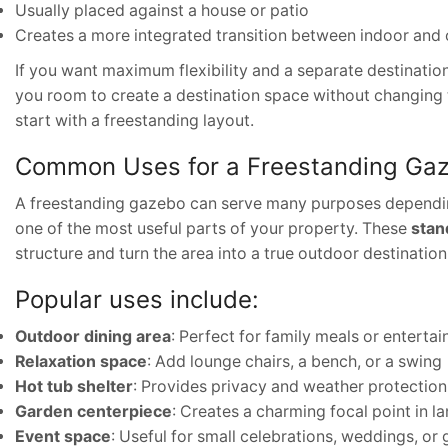
Usually placed against a house or patio
Creates a more integrated transition between indoor and
If you want maximum flexibility and a separate destination 
you room to create a destination space without changing
start with a freestanding layout.
Common Uses for a Freestanding Ga
A freestanding gazebo can serve many purposes depending 
one of the most useful parts of your property. These
stan
structure and turn the area into a true outdoor destination
Popular uses include:
Outdoor dining area
: Perfect for family meals or entertai
Relaxation space
: Add lounge chairs, a bench, or a swing
Hot tub shelter
: Provides privacy and weather protection
Garden centerpiece
: Creates a charming focal point in 
Event space
: Useful for small celebrations, weddings, or