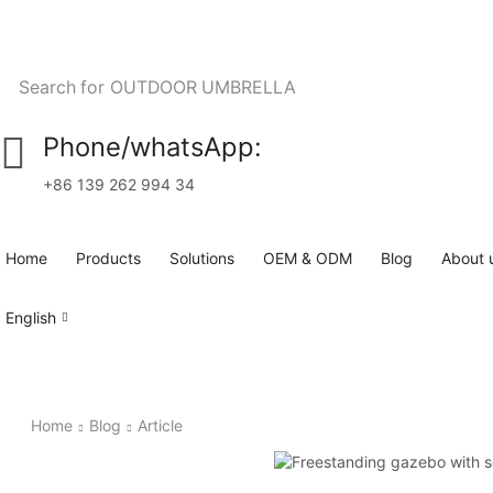
Search for
OUTDOOR UMBRELLA
Phone/whatsApp:
+86 139 262 994 34
Home
Products
Solutions
OEM & ODM
Blog
About 
English
Home
Blog
Article