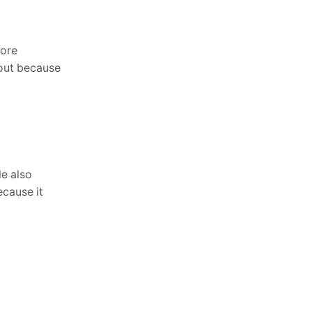
Covers for All Weather ...
June 23, 2026
more
 out because
le also
ecause it
Newsletter
Enter your email below to the firsts to
know about collections