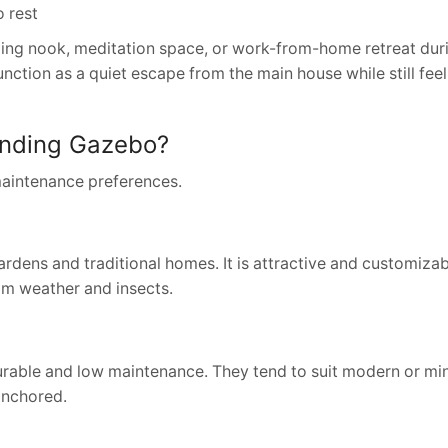
o rest
g nook, meditation space, or work-from-home retreat duri
unction as a quiet escape from the main house while still feel
tanding Gazebo?
maintenance preferences.
ardens and traditional homes. It is attractive and customizabl
rom weather and insects.
rable and low maintenance. They tend to suit modern or min
anchored.