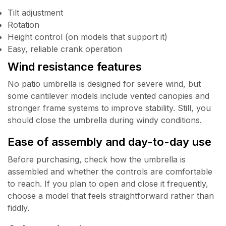
Tilt adjustment
Rotation
Height control (on models that support it)
Easy, reliable crank operation
Wind resistance features
No patio umbrella is designed for severe wind, but
some cantilever models include vented canopies and
stronger frame systems to improve stability. Still, you
should close the umbrella during windy conditions.
Ease of assembly and day-to-day use
Before purchasing, check how the umbrella is
assembled and whether the controls are comfortable
to reach. If you plan to open and close it frequently,
choose a model that feels straightforward rather than
fiddly.