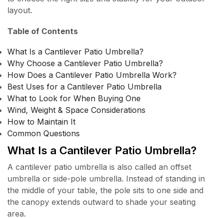
layout.
Table of Contents
What Is a Cantilever Patio Umbrella?
Why Choose a Cantilever Patio Umbrella?
How Does a Cantilever Patio Umbrella Work?
Best Uses for a Cantilever Patio Umbrella
What to Look for When Buying One
Wind, Weight & Space Considerations
How to Maintain It
Common Questions
What Is a Cantilever Patio Umbrella?
A cantilever patio umbrella is also called an offset
umbrella or side-pole umbrella. Instead of standing in
the middle of your table, the pole sits to one side and
the canopy extends outward to shade your seating
area.