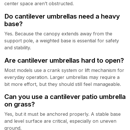
center space aren’t obstructed.
Do cantilever umbrellas need a heavy
base?
Yes. Because the canopy extends away from the
support pole, a weighted base is essential for safety
and stability.
Are cantilever umbrellas hard to open?
Most models use a crank system or lift mechanism for
everyday operation. Larger umbrellas may require a
bit more effort, but they should still feel manageable.
Can you use a cantilever patio umbrella
on grass?
Yes, but it must be anchored properly. A stable base
and level surface are critical, especially on uneven
ground.