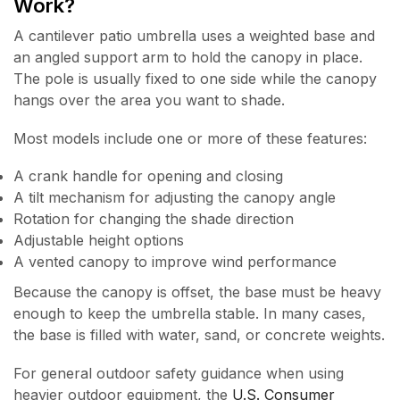
Work?
A cantilever patio umbrella uses a weighted base and
an angled support arm to hold the canopy in place.
The pole is usually fixed to one side while the canopy
hangs over the area you want to shade.
Most models include one or more of these features:
A crank handle for opening and closing
A tilt mechanism for adjusting the canopy angle
Rotation for changing the shade direction
Adjustable height options
A vented canopy to improve wind performance
Because the canopy is offset, the base must be heavy
enough to keep the umbrella stable. In many cases,
the base is filled with water, sand, or concrete weights.
For general outdoor safety guidance when using
heavier outdoor equipment, the
U.S. Consumer