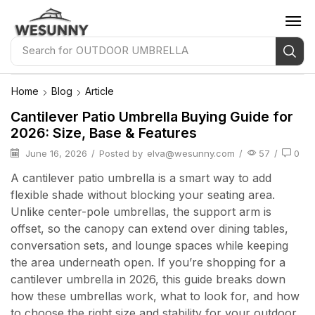
Search for
OUTDOOR UMBRELLA
Home
Blog
Article
Cantilever Patio Umbrella Buying Guide for
2026: Size, Base & Features
June 16, 2026
/
Posted by
elva@wesunny.com
/
57
/
0
A cantilever patio umbrella is a smart way to add
flexible shade without blocking your seating area.
Unlike center-pole umbrellas, the support arm is
offset, so the canopy can extend over dining tables,
conversation sets, and lounge spaces while keeping
the area underneath open. If you’re shopping for a
cantilever umbrella in 2026, this guide breaks down
how these umbrellas work, what to look for, and how
to choose the right size and stability for your outdoor