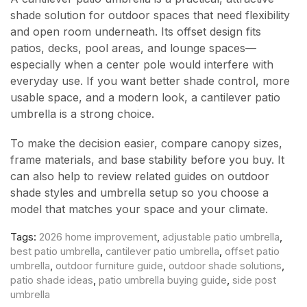
shade solution for outdoor spaces that need flexibility
and open room underneath. Its offset design fits
patios, decks, pool areas, and lounge spaces—
especially when a center pole would interfere with
everyday use. If you want better shade control, more
usable space, and a modern look, a cantilever patio
umbrella is a strong choice.
To make the decision easier, compare canopy sizes,
frame materials, and base stability before you buy. It
can also help to review related guides on outdoor
shade styles and umbrella setup so you choose a
model that matches your space and your climate.
Tags:
2026 home improvement
,
adjustable patio umbrella
,
best patio umbrella
,
cantilever patio umbrella
,
offset patio
umbrella
,
outdoor furniture guide
,
outdoor shade solutions
,
patio shade ideas
,
patio umbrella buying guide
,
side post
umbrella