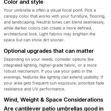
Color and style
Your umbrella is often a visual focal point. Pick a
canopy color that works with your furniture, flooring,
and landscaping. Neutral tones can blend seamlessly,
while darker colors can create a more defined,
architectural look. Light fabrics may brighten the
space but can show dirt sooner.
Optional upgrades that can matter
Depending on your needs, consider options like
integrated lighting, higher-grade fabric, or a more
robust mechanism. If you use your patio in the
evenings, features like lighting can extend usability. If
your area gets frequent sun exposure, prioritize fade
resistance and UV performance.
Wind, Weight & Space Considerations
Are cantilever patio umbrellas good in