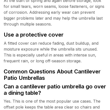
At the start of spring and again before storage, look
for small tears, worn seams, loose fasteners, or signs
of corrosion. Addressing early wear can prevent
bigger problems later and may help the umbrella last
through multiple seasons.
Use a protective cover
A fitted cover can reduce fading, dust buildup, and
moisture exposure while the umbrella sits unused.
This is especially useful in areas with intense sun,
frequent rain, or long off-season storage.
Common Questions About Cantilever
Patio Umbrellas
Can a cantilever patio umbrella go over
a dining table?
Yes. This is one of the most popular use cases. The
offset pole keeps the table area clear so chairs and