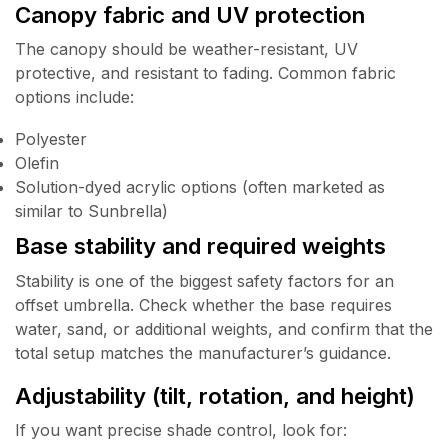
Canopy fabric and UV protection
The canopy should be weather-resistant, UV
protective, and resistant to fading. Common fabric
options include:
Polyester
Olefin
Solution-dyed acrylic options (often marketed as
similar to Sunbrella)
Base stability and required weights
Stability is one of the biggest safety factors for an
offset umbrella. Check whether the base requires
water, sand, or additional weights, and confirm that the
total setup matches the manufacturer’s guidance.
Adjustability (tilt, rotation, and height)
If you want precise shade control, look for: