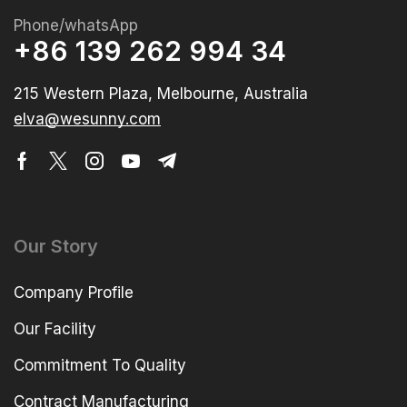
Phone/whatsApp
+86 139 262 994 34
215 Western Plaza, Melbourne, Australia
elva@wesunny.com
Our Story
Company Profile
Our Facility
Commitment To Quality
Contract Manufacturing