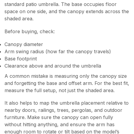
standard patio umbrella. The base occupies floor
space on one side, and the canopy extends across the
shaded area.
Before buying, check:
Canopy diameter
Arm swing radius (how far the canopy travels)
Base footprint
Clearance above and around the umbrella
A common mistake is measuring only the canopy size
and forgetting the base and offset arm. For the best fit,
measure the full setup, not just the shaded area.
It also helps to map the umbrella placement relative to
nearby doors, railings, trees, pergolas, and outdoor
furniture. Make sure the canopy can open fully
without hitting anything, and ensure the arm has
enough room to rotate or tilt based on the model’s