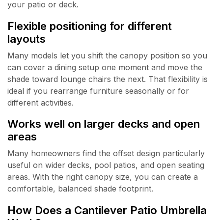
your patio or deck.
Flexible positioning for different
layouts
Many models let you shift the canopy position so you
can cover a dining setup one moment and move the
shade toward lounge chairs the next. That flexibility is
ideal if you rearrange furniture seasonally or for
different activities.
Works well on larger decks and open
areas
Many homeowners find the offset design particularly
useful on wider decks, pool patios, and open seating
areas. With the right canopy size, you can create a
comfortable, balanced shade footprint.
How Does a Cantilever Patio Umbrella