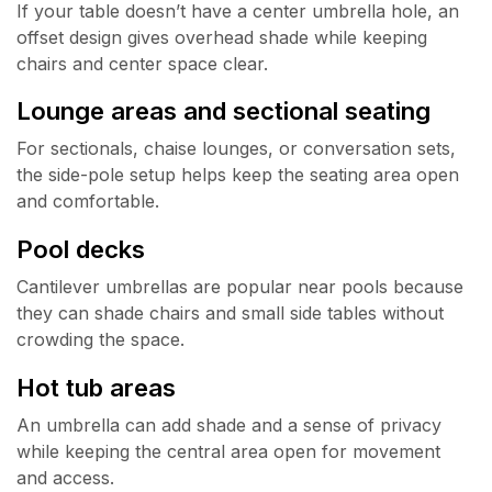
If your table doesn’t have a center umbrella hole, an
offset design gives overhead shade while keeping
chairs and center space clear.
Lounge areas and sectional seating
For sectionals, chaise lounges, or conversation sets,
the side-pole setup helps keep the seating area open
and comfortable.
Pool decks
Cantilever umbrellas are popular near pools because
they can shade chairs and small side tables without
crowding the space.
Hot tub areas
An umbrella can add shade and a sense of privacy
while keeping the central area open for movement
and access.