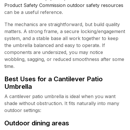
Product Safety Commission outdoor safety resources
can be a useful reference.
The mechanics are straightforward, but build quality
matters. A strong frame, a secure locking/engagement
system, and a stable base all work together to keep
the umbrella balanced and easy to operate. If
components are undersized, you may notice
wobbling, sagging, or reduced smoothness after some
time.
Best Uses for a Cantilever Patio
Umbrella
A cantilever patio umbrella is ideal when you want
shade without obstruction. It fits naturally into many
outdoor settings:
Outdoor dining areas