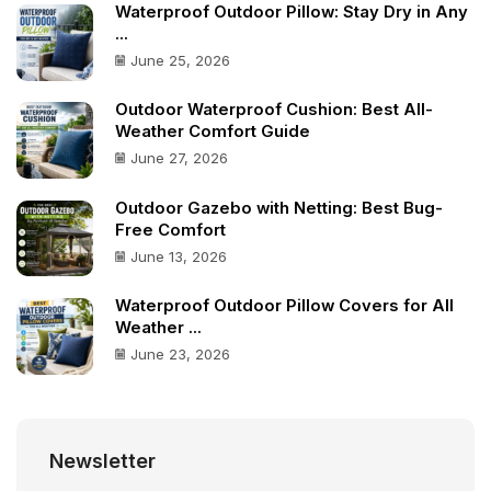
Waterproof Outdoor Pillow: Stay Dry in Any
...
June 25, 2026
Outdoor Waterproof Cushion: Best All-
Weather Comfort Guide
June 27, 2026
Outdoor Gazebo with Netting: Best Bug-
Free Comfort
June 13, 2026
Waterproof Outdoor Pillow Covers for All
Weather ...
June 23, 2026
Newsletter