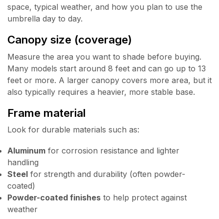
space, typical weather, and how you plan to use the
umbrella day to day.
Canopy size (coverage)
Measure the area you want to shade before buying.
Many models start around 8 feet and can go up to 13
feet or more. A larger canopy covers more area, but it
also typically requires a heavier, more stable base.
Frame material
Look for durable materials such as:
Aluminum
for corrosion resistance and lighter
handling
Steel
for strength and durability (often powder-
coated)
Powder-coated finishes
to help protect against
weather