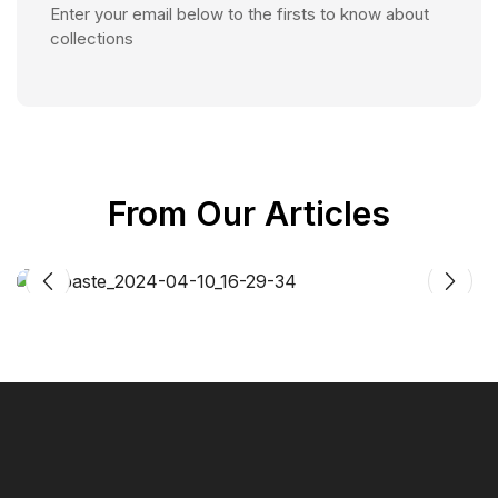
Enter your email below to the firsts to know about
collections
From Our Articles
Article
CIFF Shanghai
01
OCT