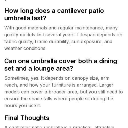
How long does a cantilever patio
umbrella last?
With good materials and regular maintenance, many
quality models last several years. Lifespan depends on
fabric quality, frame durability, sun exposure, and
weather conditions.
Can one umbrella cover both a dining
set and a lounge area?
Sometimes, yes. It depends on canopy size, arm
reach, and how your furniture is arranged. Larger
models can cover a broader area, but you still need to
ensure the shade falls where people sit during the
hours you use it.
Final Thoughts
A cantilever patio umbrella is a practical, attractive