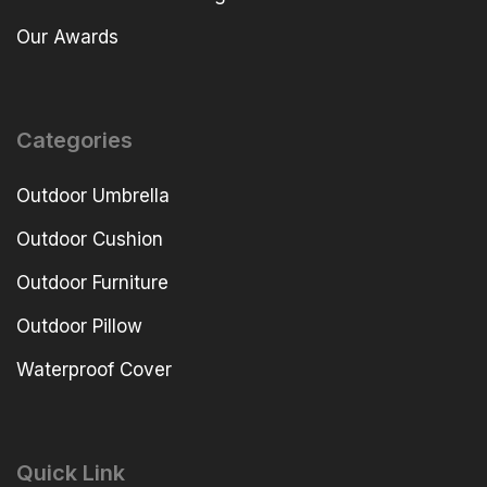
Our Awards
Categories
Outdoor Umbrella
Outdoor Cushion
Outdoor Furniture
Outdoor Pillow
Waterproof Cover
Quick Link