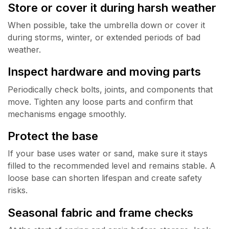
Store or cover it during harsh weather
When possible, take the umbrella down or cover it
during storms, winter, or extended periods of bad
weather.
Inspect hardware and moving parts
Periodically check bolts, joints, and components that
move. Tighten any loose parts and confirm that
mechanisms engage smoothly.
Protect the base
If your base uses water or sand, make sure it stays
filled to the recommended level and remains stable. A
loose base can shorten lifespan and create safety
risks.
Seasonal fabric and frame checks