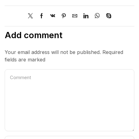
Add comment
Your email address will not be published. Required
fields are marked