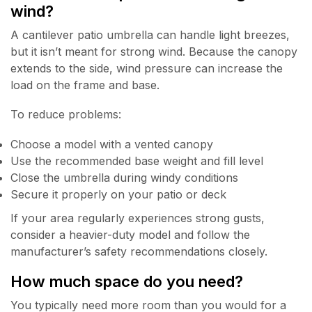
wind?
A cantilever patio umbrella can handle light breezes,
but it isn’t meant for strong wind. Because the canopy
extends to the side, wind pressure can increase the
load on the frame and base.
To reduce problems:
Choose a model with a vented canopy
Use the recommended base weight and fill level
Close the umbrella during windy conditions
Secure it properly on your patio or deck
If your area regularly experiences strong gusts,
consider a heavier-duty model and follow the
manufacturer’s safety recommendations closely.
How much space do you need?
You typically need more room than you would for a