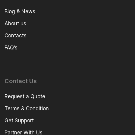
Blog & News
About us
Contacts
FAQ’s
Contact Us
Request a Quote
Terms & Condition
Get Support
Partner With Us