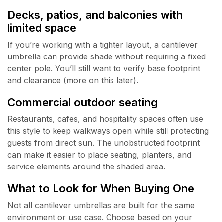
Decks, patios, and balconies with
limited space
If you’re working with a tighter layout, a cantilever
umbrella can provide shade without requiring a fixed
center pole. You’ll still want to verify base footprint
and clearance (more on this later).
Commercial outdoor seating
Restaurants, cafes, and hospitality spaces often use
this style to keep walkways open while still protecting
guests from direct sun. The unobstructed footprint
can make it easier to place seating, planters, and
service elements around the shaded area.
What to Look for When Buying One
Not all cantilever umbrellas are built for the same
environment or use case. Choose based on your