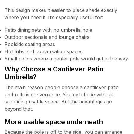
This design makes it easier to place shade exactly
where you need it. It’s especially useful for:
Patio dining sets with no umbrella hole
Outdoor sectionals and lounge chairs
Poolside seating areas
Hot tubs and conversation spaces
Small patios where a center pole would get in the way
Why Choose a Cantilever Patio
Umbrella?
The main reason people choose a cantilever patio
umbrella is convenience. You get shade without
sacrificing usable space. But the advantages go
beyond that.
More usable space underneath
Because the pole is off to the side, you can arrange