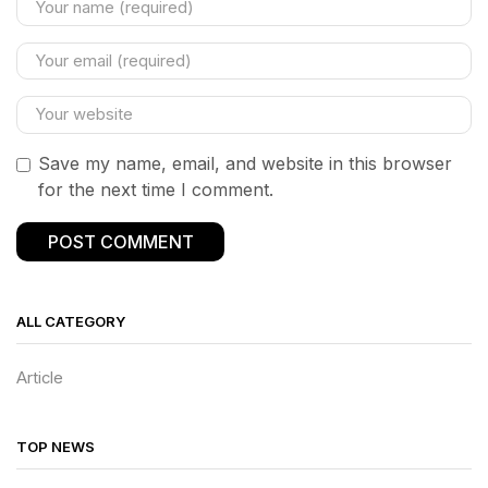
Save my name, email, and website in this browser
for the next time I comment.
ALL CATEGORY
Article
TOP NEWS