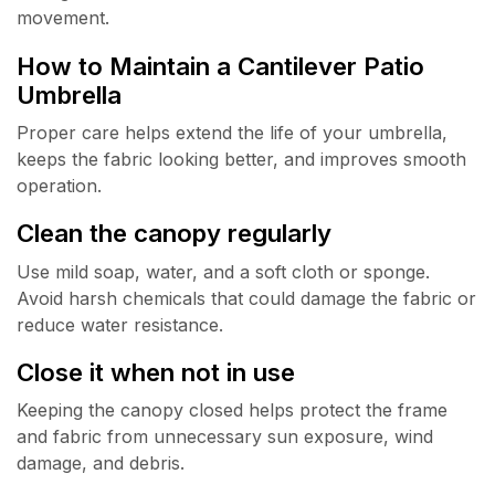
movement.
How to Maintain a Cantilever Patio
Umbrella
Proper care helps extend the life of your umbrella,
keeps the fabric looking better, and improves smooth
operation.
Clean the canopy regularly
Use mild soap, water, and a soft cloth or sponge.
Avoid harsh chemicals that could damage the fabric or
reduce water resistance.
Close it when not in use
Keeping the canopy closed helps protect the frame
and fabric from unnecessary sun exposure, wind
damage, and debris.