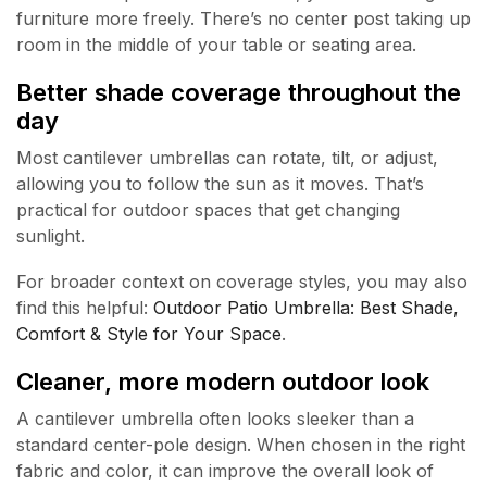
furniture more freely. There’s no center post taking up
room in the middle of your table or seating area.
Better shade coverage throughout the
day
Most cantilever umbrellas can rotate, tilt, or adjust,
allowing you to follow the sun as it moves. That’s
practical for outdoor spaces that get changing
sunlight.
For broader context on coverage styles, you may also
find this helpful:
Outdoor Patio Umbrella: Best Shade,
Comfort & Style for Your Space
.
Cleaner, more modern outdoor look
A cantilever umbrella often looks sleeker than a
standard center-pole design. When chosen in the right
fabric and color, it can improve the overall look of