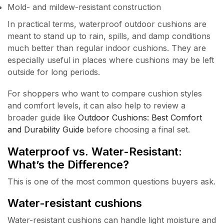
Mold- and mildew-resistant construction
In practical terms, waterproof outdoor cushions are
meant to stand up to rain, spills, and damp conditions
much better than regular indoor cushions. They are
especially useful in places where cushions may be left
outside for long periods.
For shoppers who want to compare cushion styles
and comfort levels, it can also help to review a
broader guide like
Outdoor Cushions: Best Comfort
and Durability Guide
before choosing a final set.
Waterproof vs. Water-Resistant:
What’s the Difference?
This is one of the most common questions buyers ask.
Water-resistant cushions
Water-resistant cushions can handle light moisture and