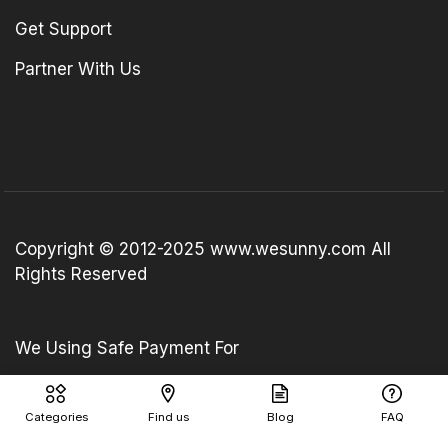
Get Support
Partner With Us
Copyright © 2012-2025 www.wesunny.com All
Rights Reserved
We Using Safe Payment For
Categories
Find us
Blog
FAQ