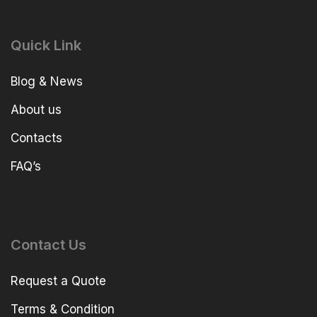
Quick Link
Blog & News
About us
Contacts
FAQ’s
Contact Us
Request a Quote
Terms & Condition