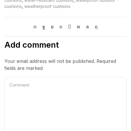
cushions
,
water-resistant cushions
,
waterproof outdoor
cushions
,
weatherproof cushions
Add comment
Your email address will not be published. Required
fields are marked