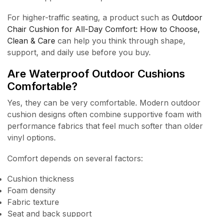
For higher-traffic seating, a product such as
Outdoor
Chair Cushion for All-Day Comfort: How to Choose,
Clean & Care
can help you think through shape,
support, and daily use before you buy.
Are Waterproof Outdoor Cushions
Comfortable?
Yes, they can be very comfortable. Modern outdoor
cushion designs often combine supportive foam with
performance fabrics that feel much softer than older
vinyl options.
Comfort depends on several factors:
Cushion thickness
Foam density
Fabric texture
Seat and back support