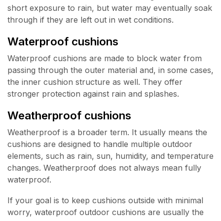
short exposure to rain, but water may eventually soak
through if they are left out in wet conditions.
Waterproof cushions
Waterproof cushions are made to block water from
passing through the outer material and, in some cases,
the inner cushion structure as well. They offer
stronger protection against rain and splashes.
Weatherproof cushions
Weatherproof is a broader term. It usually means the
cushions are designed to handle multiple outdoor
elements, such as rain, sun, humidity, and temperature
changes. Weatherproof does not always mean fully
waterproof.
If your goal is to keep cushions outside with minimal
worry, waterproof outdoor cushions are usually the