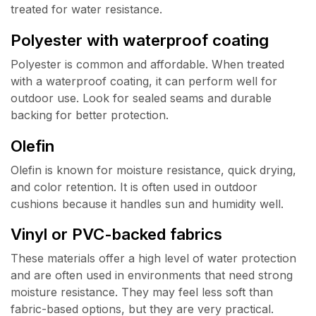
treated for water resistance.
Polyester with waterproof coating
Polyester is common and affordable. When treated
with a waterproof coating, it can perform well for
outdoor use. Look for sealed seams and durable
backing for better protection.
Olefin
Olefin is known for moisture resistance, quick drying,
and color retention. It is often used in outdoor
cushions because it handles sun and humidity well.
Vinyl or PVC-backed fabrics
These materials offer a high level of water protection
and are often used in environments that need strong
moisture resistance. They may feel less soft than
fabric-based options, but they are very practical.