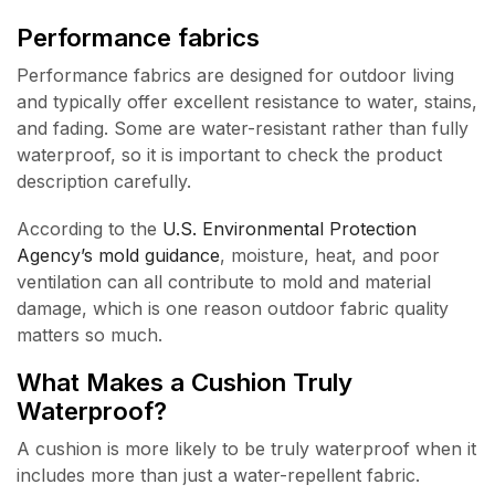
Performance fabrics
Performance fabrics are designed for outdoor living
and typically offer excellent resistance to water, stains,
and fading. Some are water-resistant rather than fully
waterproof, so it is important to check the product
description carefully.
According to the
U.S. Environmental Protection
Agency’s mold guidance
, moisture, heat, and poor
ventilation can all contribute to mold and material
damage, which is one reason outdoor fabric quality
matters so much.
What Makes a Cushion Truly
Waterproof?
A cushion is more likely to be truly waterproof when it
includes more than just a water-repellent fabric.