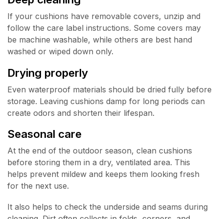
If your cushions have removable covers, unzip and
follow the care label instructions. Some covers may
be machine washable, while others are best hand
washed or wiped down only.
Drying properly
Even waterproof materials should be dried fully before
storage. Leaving cushions damp for long periods can
create odors and shorten their lifespan.
Seasonal care
At the end of the outdoor season, clean cushions
before storing them in a dry, ventilated area. This
helps prevent mildew and keeps them looking fresh
for the next use.
It also helps to check the underside and seams during
cleaning. Dirt often collects in folds, corners, and