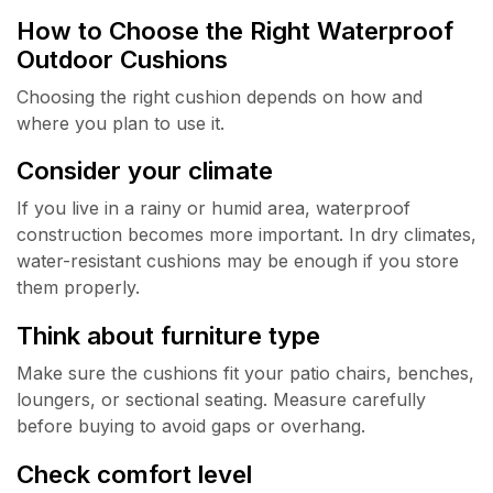
How to Choose the Right Waterproof
Outdoor Cushions
Choosing the right cushion depends on how and
where you plan to use it.
Consider your climate
If you live in a rainy or humid area, waterproof
construction becomes more important. In dry climates,
water-resistant cushions may be enough if you store
them properly.
Think about furniture type
Make sure the cushions fit your patio chairs, benches,
loungers, or sectional seating. Measure carefully
before buying to avoid gaps or overhang.
Check comfort level