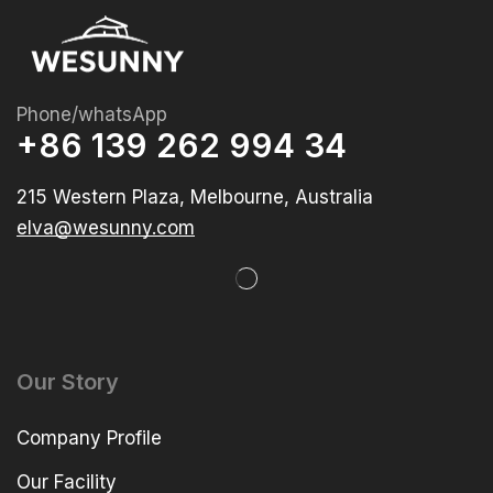
Phone/whatsApp
+86 139 262 994 34
215 Western Plaza, Melbourne, Australia
elva@wesunny.com
Our Story
Company Profile
Our Facility