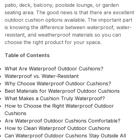
patio, deck, balcony, poolside lounge, or garden
seating area. The good news is that there are excellent
outdoor cushion options available. The important part
is knowing the difference between waterproof, water-
resistant, and weatherproof materials so you can
choose the right product for your space.
Table of Contents
What Are Waterproof Outdoor Cushions?
Waterproof vs. Water-Resistant
Why Choose Waterproof Outdoor Cushions?
Best Materials for Waterproof Outdoor Cushions
What Makes a Cushion Truly Waterproof?
How to Choose the Right Waterproof Outdoor
Cushions
Are Waterproof Outdoor Cushions Comfortable?
How to Clean Waterproof Outdoor Cushions
Can Waterproof Outdoor Cushions Stay Outside All