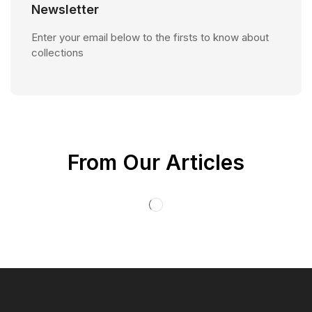
Newsletter
Enter your email below to the firsts to know about
collections
From Our Articles