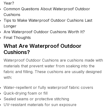
Year?
Common Questions About Waterproof Outdoor
Cushions
Tips to Make Waterproof Outdoor Cushions Last
Longer
Are Waterproof Outdoor Cushions Worth It?
Final Thoughts
What Are Waterproof Outdoor
Cushions?
Waterproof Outdoor Cushions are cushions made with
materials that prevent water from soaking into the
fabric and filling. These cushions are usually designed
with:
Water-repellent or fully waterproof fabric covers
Quick-drying foam or fill
Sealed seams or protective stitching
UV-resistant materials for sun exposure