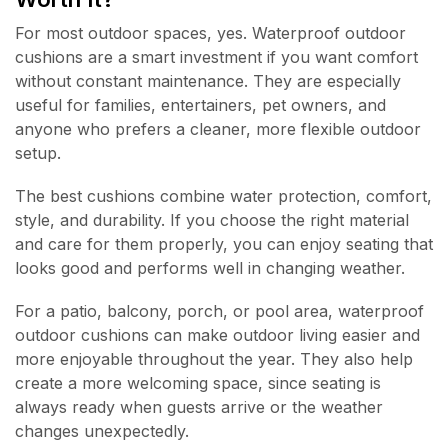
For most outdoor spaces, yes. Waterproof outdoor
cushions are a smart investment if you want comfort
without constant maintenance. They are especially
useful for families, entertainers, pet owners, and
anyone who prefers a cleaner, more flexible outdoor
setup.
The best cushions combine water protection, comfort,
style, and durability. If you choose the right material
and care for them properly, you can enjoy seating that
looks good and performs well in changing weather.
For a patio, balcony, porch, or pool area, waterproof
outdoor cushions can make outdoor living easier and
more enjoyable throughout the year. They also help
create a more welcoming space, since seating is
always ready when guests arrive or the weather
changes unexpectedly.