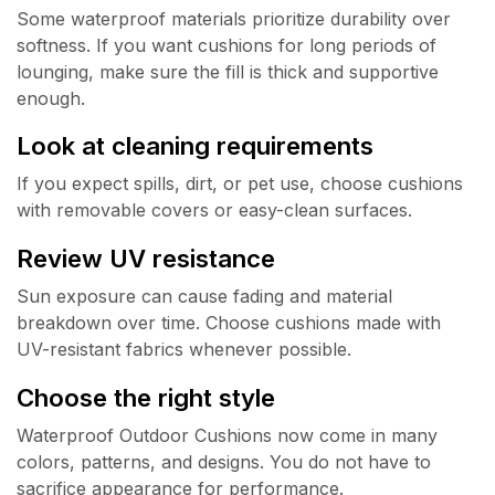
Some waterproof materials prioritize durability over
softness. If you want cushions for long periods of
lounging, make sure the fill is thick and supportive
enough.
Look at cleaning requirements
If you expect spills, dirt, or pet use, choose cushions
with removable covers or easy-clean surfaces.
Review UV resistance
Sun exposure can cause fading and material
breakdown over time. Choose cushions made with
UV-resistant fabrics whenever possible.
Choose the right style
Waterproof Outdoor Cushions now come in many
colors, patterns, and designs. You do not have to
sacrifice appearance for performance.