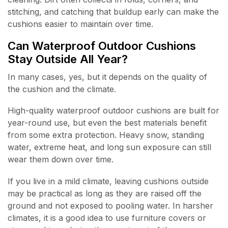
stitching, and catching that buildup early can make the
cushions easier to maintain over time.
Can Waterproof Outdoor Cushions
Stay Outside All Year?
In many cases, yes, but it depends on the quality of
the cushion and the climate.
High-quality waterproof outdoor cushions are built for
year-round use, but even the best materials benefit
from some extra protection. Heavy snow, standing
water, extreme heat, and long sun exposure can still
wear them down over time.
If you live in a mild climate, leaving cushions outside
may be practical as long as they are raised off the
ground and not exposed to pooling water. In harsher
climates, it is a good idea to use furniture covers or