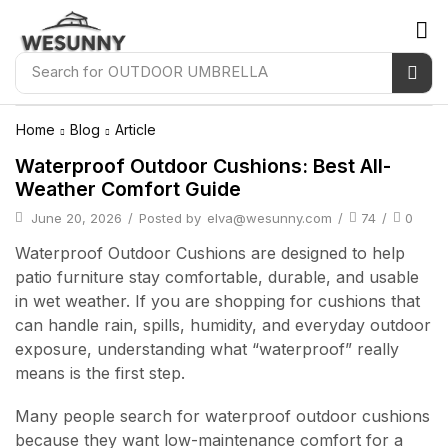
Search for
OUTDOOR UMBRELLA
Home
Blog
Article
Waterproof Outdoor Cushions: Best All-
Weather Comfort Guide
June 20, 2026
/
Posted by
elva@wesunny.com
/
74
/
0
Waterproof Outdoor Cushions are designed to help
patio furniture stay comfortable, durable, and usable
in wet weather. If you are shopping for cushions that
can handle rain, spills, humidity, and everyday outdoor
exposure, understanding what “waterproof” really
means is the first step.
Many people search for waterproof outdoor cushions
because they want low-maintenance comfort for a