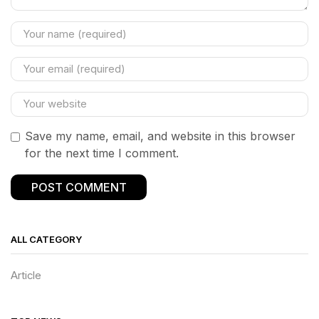
Save my name, email, and website in this browser
for the next time I comment.
ALL CATEGORY
Article