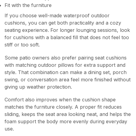
Fit with the furniture
If you choose well-made waterproof outdoor
cushions, you can get both practicality and a cozy
seating experience. For longer lounging sessions, look
for cushions with a balanced fill that does not feel too
stiff or too soft.
Some patio owners also prefer pairing seat cushions
with matching outdoor pillows for extra support and
style. That combination can make a dining set, porch
swing, or conversation area feel more finished without
giving up weather protection.
Comfort also improves when the cushion shape
matches the furniture closely. A proper fit reduces
sliding, keeps the seat area looking neat, and helps the
foam support the body more evenly during everyday
use.