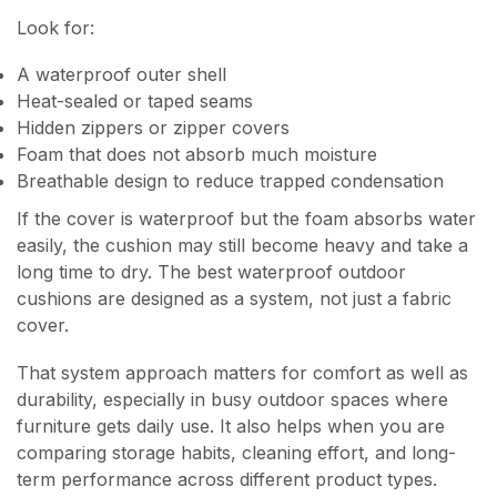
Look for:
A waterproof outer shell
Heat-sealed or taped seams
Hidden zippers or zipper covers
Foam that does not absorb much moisture
Breathable design to reduce trapped condensation
If the cover is waterproof but the foam absorbs water
easily, the cushion may still become heavy and take a
long time to dry. The best waterproof outdoor
cushions are designed as a system, not just a fabric
cover.
That system approach matters for comfort as well as
durability, especially in busy outdoor spaces where
furniture gets daily use. It also helps when you are
comparing storage habits, cleaning effort, and long-
term performance across different product types.