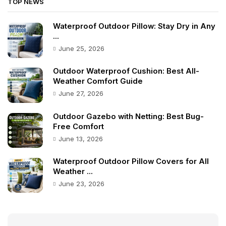
TOP NEWS
Waterproof Outdoor Pillow: Stay Dry in Any
...
June 25, 2026
Outdoor Waterproof Cushion: Best All-
Weather Comfort Guide
June 27, 2026
Outdoor Gazebo with Netting: Best Bug-
Free Comfort
June 13, 2026
Waterproof Outdoor Pillow Covers for All
Weather ...
June 23, 2026