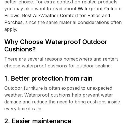
better choice. For extra context on related products,
you may also want to read about
Waterproof Outdoor
Pillows: Best All-Weather Comfort for Patios and
Porches
, since the same material considerations often
apply.
Why Choose Waterproof Outdoor
Cushions?
There are several reasons homeowners and renters
choose waterproof cushions for outdoor seating.
1. Better protection from rain
Outdoor furniture is often exposed to unexpected
weather. Waterproof cushions help prevent water
damage and reduce the need to bring cushions inside
every time it rains.
2. Easier maintenance