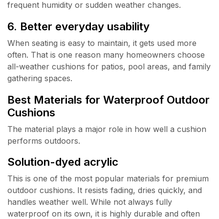
frequent humidity or sudden weather changes.
6. Better everyday usability
When seating is easy to maintain, it gets used more
often. That is one reason many homeowners choose
all-weather cushions for patios, pool areas, and family
gathering spaces.
Best Materials for Waterproof Outdoor
Cushions
The material plays a major role in how well a cushion
performs outdoors.
Solution-dyed acrylic
This is one of the most popular materials for premium
outdoor cushions. It resists fading, dries quickly, and
handles weather well. While not always fully
waterproof on its own, it is highly durable and often