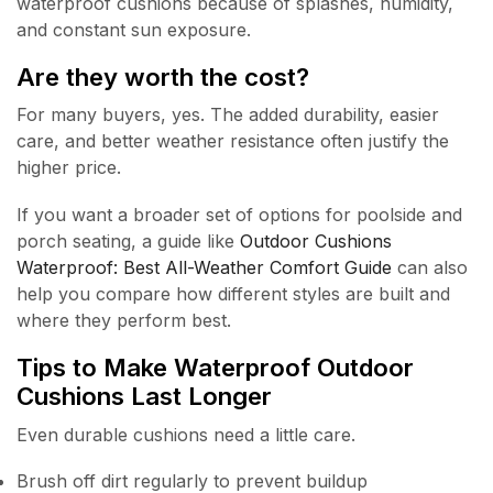
waterproof cushions because of splashes, humidity,
and constant sun exposure.
Are they worth the cost?
For many buyers, yes. The added durability, easier
care, and better weather resistance often justify the
higher price.
If you want a broader set of options for poolside and
porch seating, a guide like
Outdoor Cushions
Waterproof: Best All-Weather Comfort Guide
can also
help you compare how different styles are built and
where they perform best.
Tips to Make Waterproof Outdoor
Cushions Last Longer
Even durable cushions need a little care.
Brush off dirt regularly to prevent buildup