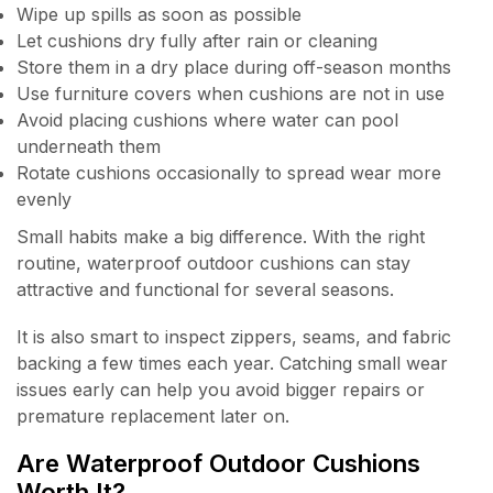
Wipe up spills as soon as possible
Let cushions dry fully after rain or cleaning
Store them in a dry place during off-season months
Use furniture covers when cushions are not in use
Avoid placing cushions where water can pool
underneath them
Rotate cushions occasionally to spread wear more
evenly
Small habits make a big difference. With the right
routine, waterproof outdoor cushions can stay
attractive and functional for several seasons.
It is also smart to inspect zippers, seams, and fabric
backing a few times each year. Catching small wear
issues early can help you avoid bigger repairs or
premature replacement later on.
Are Waterproof Outdoor Cushions
Worth It?