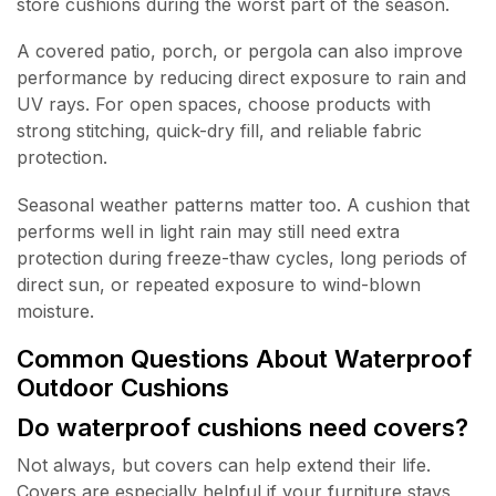
store cushions during the worst part of the season.
A covered patio, porch, or pergola can also improve
performance by reducing direct exposure to rain and
UV rays. For open spaces, choose products with
strong stitching, quick-dry fill, and reliable fabric
protection.
Seasonal weather patterns matter too. A cushion that
performs well in light rain may still need extra
protection during freeze-thaw cycles, long periods of
direct sun, or repeated exposure to wind-blown
moisture.
Common Questions About Waterproof
Outdoor Cushions
Do waterproof cushions need covers?
Not always, but covers can help extend their life.
Covers are especially helpful if your furniture stays