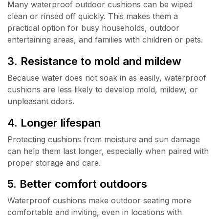
Many waterproof outdoor cushions can be wiped
clean or rinsed off quickly. This makes them a
practical option for busy households, outdoor
entertaining areas, and families with children or pets.
3. Resistance to mold and mildew
Because water does not soak in as easily, waterproof
cushions are less likely to develop mold, mildew, or
unpleasant odors.
4. Longer lifespan
Protecting cushions from moisture and sun damage
can help them last longer, especially when paired with
proper storage and care.
5. Better comfort outdoors
Waterproof cushions make outdoor seating more
comfortable and inviting, even in locations with