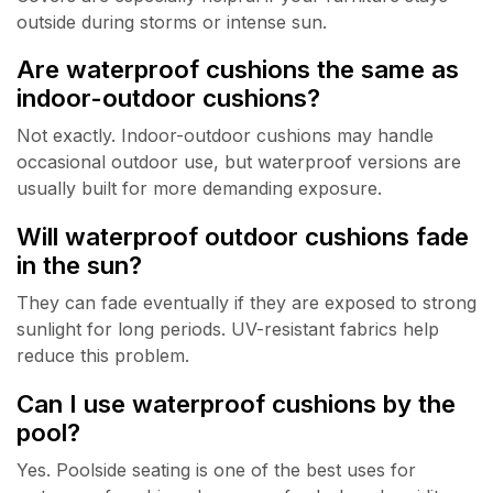
outside during storms or intense sun.
Are waterproof cushions the same as
indoor-outdoor cushions?
Not exactly. Indoor-outdoor cushions may handle
occasional outdoor use, but waterproof versions are
usually built for more demanding exposure.
Will waterproof outdoor cushions fade
in the sun?
They can fade eventually if they are exposed to strong
sunlight for long periods. UV-resistant fabrics help
reduce this problem.
Can I use waterproof cushions by the
pool?
Yes. Poolside seating is one of the best uses for