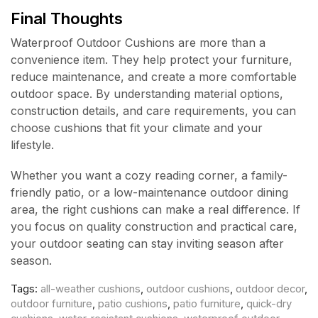
Final Thoughts
Waterproof Outdoor Cushions are more than a
convenience item. They help protect your furniture,
reduce maintenance, and create a more comfortable
outdoor space. By understanding material options,
construction details, and care requirements, you can
choose cushions that fit your climate and your
lifestyle.
Whether you want a cozy reading corner, a family-
friendly patio, or a low-maintenance outdoor dining
area, the right cushions can make a real difference. If
you focus on quality construction and practical care,
your outdoor seating can stay inviting season after
season.
Tags:
all-weather cushions
,
outdoor cushions
,
outdoor decor
,
outdoor furniture
,
patio cushions
,
patio furniture
,
quick-dry