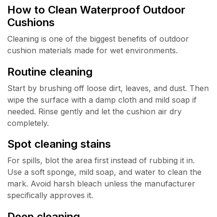
How to Clean Waterproof Outdoor
Cushions
Cleaning is one of the biggest benefits of outdoor
cushion materials made for wet environments.
Routine cleaning
Start by brushing off loose dirt, leaves, and dust. Then
wipe the surface with a damp cloth and mild soap if
needed. Rinse gently and let the cushion air dry
completely.
Spot cleaning stains
For spills, blot the area first instead of rubbing it in.
Use a soft sponge, mild soap, and water to clean the
mark. Avoid harsh bleach unless the manufacturer
specifically approves it.
Deep cleaning