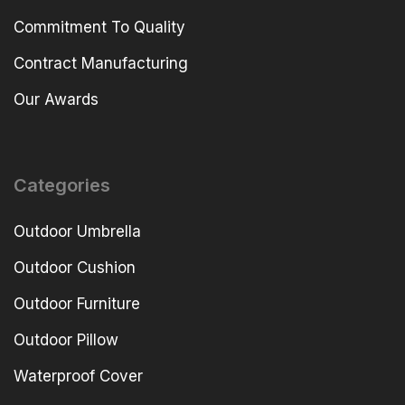
Commitment To Quality
Contract Manufacturing
Our Awards
Categories
Outdoor Umbrella
Outdoor Cushion
Outdoor Furniture
Outdoor Pillow
Waterproof Cover