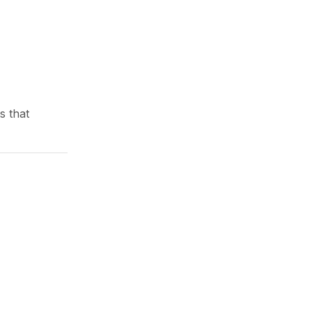
Comfort
June 13, 2026
s that
Waterproof Outdoor Pillow
Covers for All Weather ...
June 23, 2026