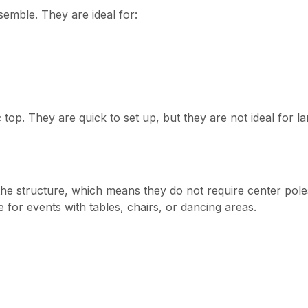
emble. They are ideal for:
 top. They are quick to set up, but they are not ideal for l
he structure, which means they do not require center pole
 for events with tables, chairs, or dancing areas.