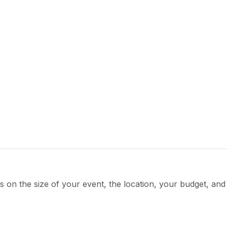
s on the size of your event, the location, your budget, an