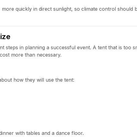
 more quickly in direct sunlight, so climate control should 
ize
t steps in planning a successful event. A tent that is too sma
 cost more than necessary.
bout how they will use the tent:
dinner with tables and a dance floor.