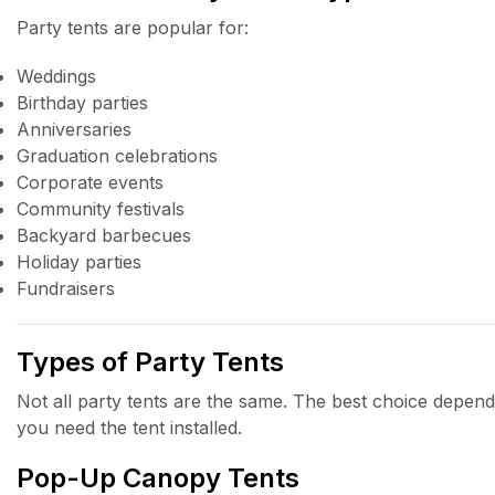
Party tents are popular for:
Weddings
Birthday parties
Anniversaries
Graduation celebrations
Corporate events
Community festivals
Backyard barbecues
Holiday parties
Fundraisers
Types of Party Tents
Not all party tents are the same. The best choice depend
you need the tent installed.
Pop-Up Canopy Tents