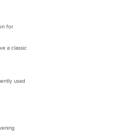
on for
ve a classic
uently used
evening