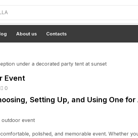
LLA
log
About us
Contacts
r Event
0
oosing, Setting Up, and Using One for
a comfortable, polished, and memorable event. Whether you