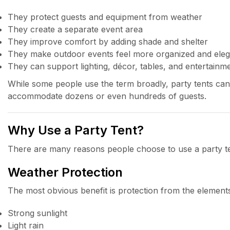
They protect guests and equipment from weather
They create a separate event area
They improve comfort by adding shade and shelter
They make outdoor events feel more organized and eleg
They can support lighting, décor, tables, and entertainm
While some people use the term broadly, party tents can
accommodate dozens or even hundreds of guests.
Why Use a Party Tent?
There are many reasons people choose to use a party ten
Weather Protection
The most obvious benefit is protection from the elements
Strong sunlight
Light rain