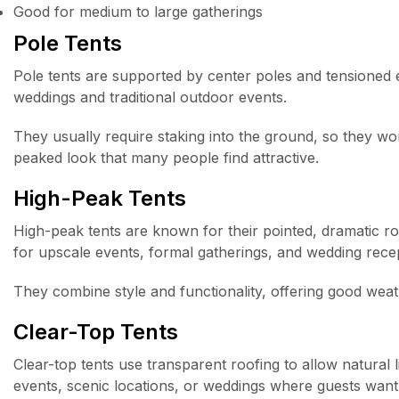
Good for medium to large gatherings
Pole Tents
Pole tents are supported by center poles and tensioned
weddings and traditional outdoor events.
They usually require staking into the ground, so they wor
peaked look that many people find attractive.
High-Peak Tents
High-peak tents are known for their pointed, dramatic ro
for upscale events, formal gatherings, and wedding rece
They combine style and functionality, offering good weat
Clear-Top Tents
Clear-top tents use transparent roofing to allow natural
events, scenic locations, or weddings where guests want t