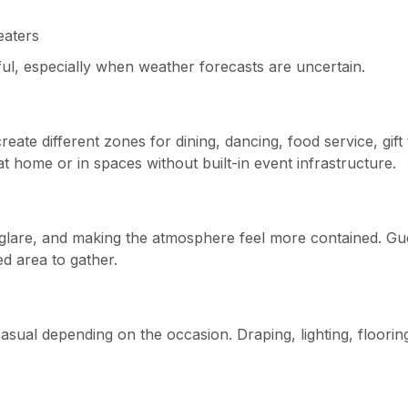
eaters
ul, especially when weather forecasts are uncertain.
eate different zones for dining, dancing, food service, gift 
ts at home or in spaces without built-in event infrastructure.
 glare, and making the atmosphere feel more contained. Gu
d area to gather.
 casual depending on the occasion. Draping, lighting, floorin