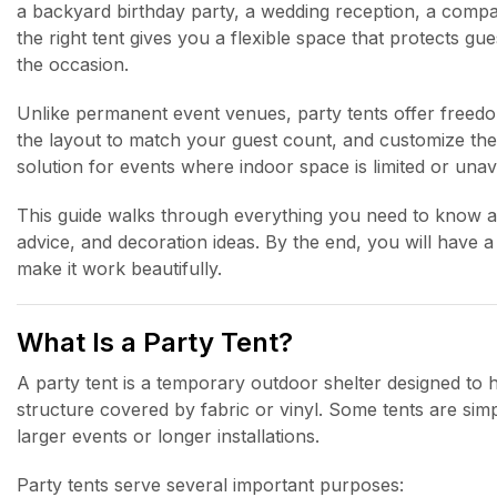
a backyard birthday party, a wedding reception, a compan
the right tent gives you a flexible space that protects g
the occasion.
Unlike permanent event venues, party tents offer freed
the layout to match your guest count, and customize the l
solution for events where indoor space is limited or unava
This guide walks through everything you need to know abou
advice, and decoration ideas. By the end, you will have 
make it work beautifully.
What Is a Party Tent?
A party tent is a temporary outdoor shelter designed to ho
structure covered by fabric or vinyl. Some tents are simp
larger events or longer installations.
Party tents serve several important purposes: