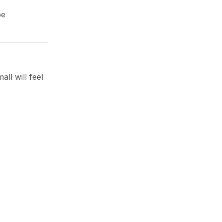
be
ll will feel