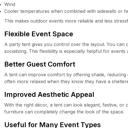
Wind
Cooler temperatures when combined with sidewalls or h
This makes outdoor events more reliable and less stressf
Flexible Event Space
A party tent gives you control over the layout. You can cr
socializing. This flexibility is especially helpful for even
Better Guest Comfort
A tent can improve comfort by offering shade, reducing
often more relaxed when they know they have a sheltere
Improved Aesthetic Appeal
With the right décor, a tent can look elegant, festive, or
furniture can completely change the look of the space.
Useful for Many Event Types