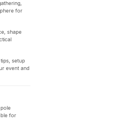
gathering,
sphere for
ce, shape
tical
Outdoor Waterproof
tips, setup
Cushion: Best All-Weather
our event and
Comfort Guide
June 27, 2026
 pole
ble for
Outdoor Gazebo with
Netting: Best Bug-Free