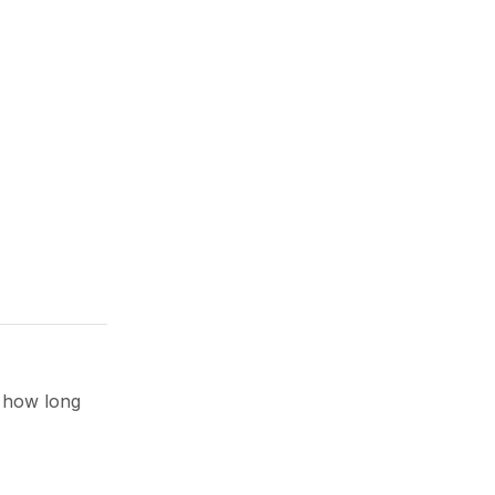
d how long