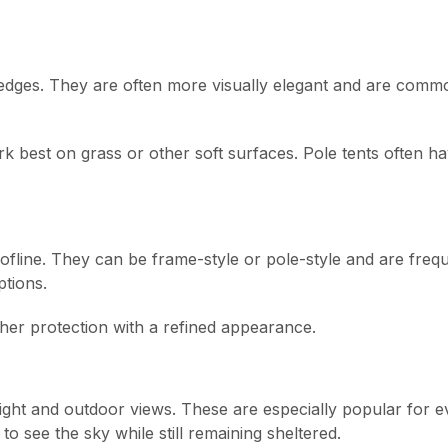
 edges. They are often more visually elegant and are comm
k best on grass or other soft surfaces. Pole tents often ha
ofline. They can be frame-style or pole-style and are freq
ptions.
her protection with a refined appearance.
 light and outdoor views. These are especially popular for 
o see the sky while still remaining sheltered.