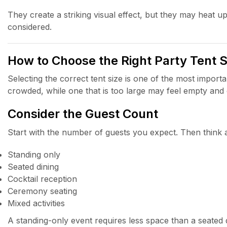
They create a striking visual effect, but they may heat up
considered.
How to Choose the Right Party Tent S
Selecting the correct tent size is one of the most importan
crowded, while one that is too large may feel empty and
Consider the Guest Count
Start with the number of guests you expect. Then think a
Standing only
Seated dining
Cocktail reception
Ceremony seating
Mixed activities
A standing-only event requires less space than a seated 