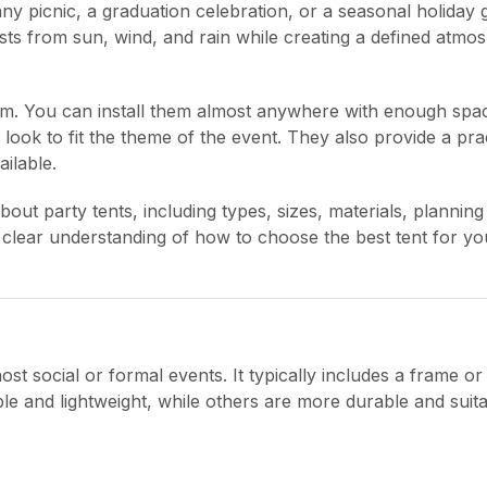
y picnic, a graduation celebration, or a seasonal holiday 
uests from sun, wind, and rain while creating a defined atmo
om. You can install them almost anywhere with enough spa
ook to fit the theme of the event. They also provide a prac
ilable.
t party tents, including types, sizes, materials, planning 
a clear understanding of how to choose the best tent for y
st social or formal events. It typically includes a frame or
le and lightweight, while others are more durable and suita