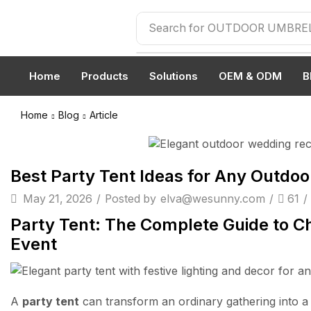
Search for
OUTDOOR UMBRE
Home
Products
Solutions
OEM & ODM
B
Home
Blog
Article
Article
Best Party Tent Ideas for Any Outdoo
May 21, 2026
/
Posted by
elva@wesunny.com
/
61
/
Party Tent: The Complete Guide to Ch
Event
A
party tent
can transform an ordinary gathering into 