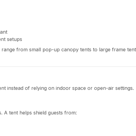
ant
ent setups
 range from small pop-up canopy tents to large frame tent
t instead of relying on indoor space or open-air settings.
. A tent helps shield guests from: