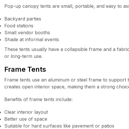
Pop-up canopy tents are small, portable, and easy to ass
Backyard parties
Food stations
Small vendor booths
Shade at informal events
These tents usually have a collapsible frame and a fabric
or long-term use.
Frame Tents
Frame tents use an aluminum or steel frame to support t
creates open interior space, making them a strong choice
Benefits of frame tents include:
Clear interior layout
Better use of space
Suitable for hard surfaces like pavement or patios