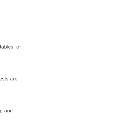
Newsletter
tables, or
Enter your email below to the firsts
to know about collections
ests are
g, and