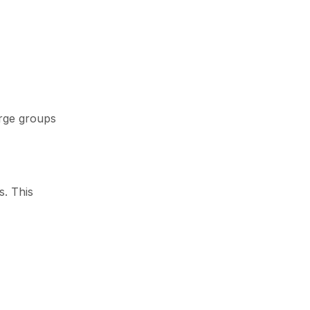
arge groups
s. This