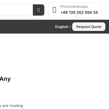
Phone/whatsApp:
+86 139 262 994 34
English
Request Quote
ALL CATEGORY
Article
 Any
TOP NEWS
Waterproof Outdoor
Pillow: Stay Dry in Any ...
 are hosting
June 25, 2026