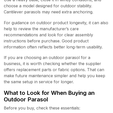
choose a model designed for outdoor stability.
Cantilever parasols may need extra anchoring.
For guidance on outdoor product longevity, it can also
help to review the manufacturer’s care
recommendations and look for clear assembly
instructions before purchase. Good product
information often reflects better long-term usability.
If you are choosing an outdoor parasol for a
business, it is worth checking whether the supplier
offers replacement parts or fabric options. That can
make future maintenance simpler and help you keep
the same setup in service for longer.
What to Look for When Buying an
Outdoor Parasol
Before you buy, check these essentials: