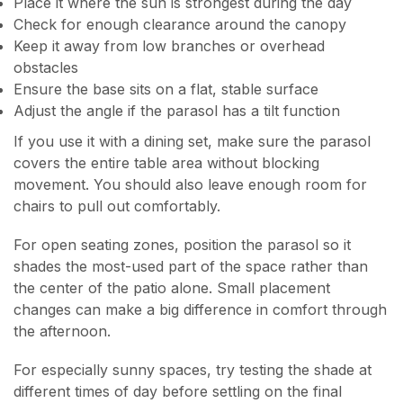
Place it where the sun is strongest during the day
Check for enough clearance around the canopy
Keep it away from low branches or overhead
obstacles
Ensure the base sits on a flat, stable surface
Adjust the angle if the parasol has a tilt function
If you use it with a dining set, make sure the parasol
covers the entire table area without blocking
movement. You should also leave enough room for
chairs to pull out comfortably.
For open seating zones, position the parasol so it
shades the most-used part of the space rather than
the center of the patio alone. Small placement
changes can make a big difference in comfort through
the afternoon.
For especially sunny spaces, try testing the shade at
different times of day before settling on the final