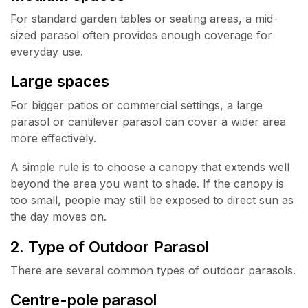
For standard garden tables or seating areas, a mid-
sized parasol often provides enough coverage for
everyday use.
Large spaces
For bigger patios or commercial settings, a large
parasol or cantilever parasol can cover a wider area
more effectively.
A simple rule is to choose a canopy that extends well
beyond the area you want to shade. If the canopy is
too small, people may still be exposed to direct sun as
the day moves on.
2. Type of Outdoor Parasol
There are several common types of outdoor parasols.
Centre-pole parasol