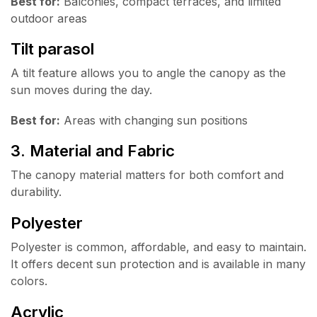
Best for:
Balconies, compact terraces, and limited
outdoor areas
Tilt parasol
A tilt feature allows you to angle the canopy as the
sun moves during the day.
Best for:
Areas with changing sun positions
3. Material and Fabric
The canopy material matters for both comfort and
durability.
Polyester
Polyester is common, affordable, and easy to maintain.
It offers decent sun protection and is available in many
colors.
Acrylic