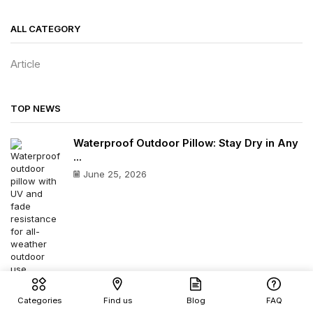
ALL CATEGORY
Article
TOP NEWS
Waterproof Outdoor Pillow: Stay Dry in Any
...
June 25, 2026
Outdoor Waterproof Cushion: Best All-
Categories
Find us
Blog
FAQ
Weather Comfort Guide