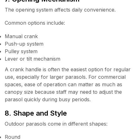
The opening system affects daily convenience.
Common options include:
Manual crank
Push-up system
Pulley system
Lever or tilt mechanism
A crank handle is often the easiest option for regular
use, especially for larger parasols. For commercial
spaces, ease of operation can matter as much as
canopy size because staff may need to adjust the
parasol quickly during busy periods.
8. Shape and Style
Outdoor parasols come in different shapes:
Round