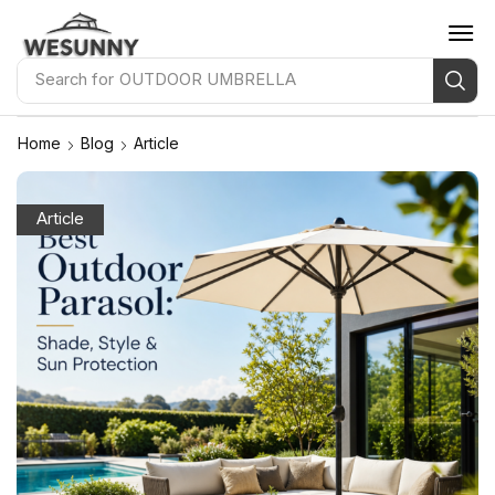
Search for
OUTDOOR UMBRELLA
Home
Blog
Article
Article