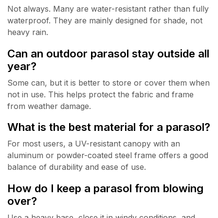
Not always. Many are water-resistant rather than fully
waterproof. They are mainly designed for shade, not
heavy rain.
Can an outdoor parasol stay outside all
year?
Some can, but it is better to store or cover them when
not in use. This helps protect the fabric and frame
from weather damage.
What is the best material for a parasol?
For most users, a UV-resistant canopy with an
aluminum or powder-coated steel frame offers a good
balance of durability and ease of use.
How do I keep a parasol from blowing
over?
Use a heavy base, close it in windy conditions, and