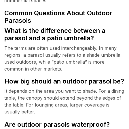
commercial spaces.
Common Questions About Outdoor
Parasols
What is the difference between a
parasol and a patio umbrella?
The terms are often used interchangeably. In many
regions, a parasol usually refers to a shade umbrella
used outdoors, while “patio umbrella” is more
common in other markets.
How big should an outdoor parasol be?
It depends on the area you want to shade. For a dining
table, the canopy should extend beyond the edges of
the table. For lounging areas, larger coverage is
usually better.
Are outdoor parasols waterproof?