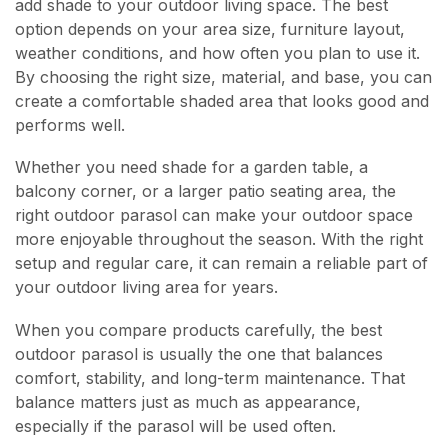
add shade to your outdoor living space. The best
option depends on your area size, furniture layout,
weather conditions, and how often you plan to use it.
By choosing the right size, material, and base, you can
create a comfortable shaded area that looks good and
performs well.
Whether you need shade for a garden table, a
balcony corner, or a larger patio seating area, the
right outdoor parasol can make your outdoor space
more enjoyable throughout the season. With the right
setup and regular care, it can remain a reliable part of
your outdoor living area for years.
When you compare products carefully, the best
outdoor parasol is usually the one that balances
comfort, stability, and long-term maintenance. That
balance matters just as much as appearance,
especially if the parasol will be used often.