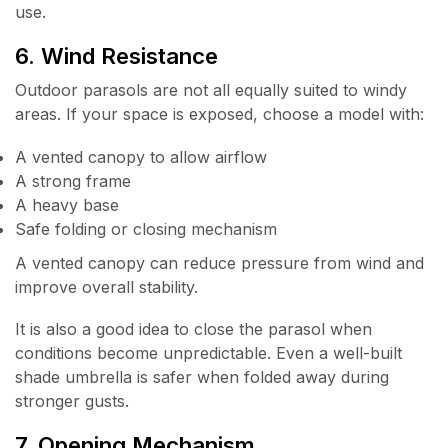
use.
6. Wind Resistance
Outdoor parasols are not all equally suited to windy
areas. If your space is exposed, choose a model with:
A vented canopy to allow airflow
A strong frame
A heavy base
Safe folding or closing mechanism
A vented canopy can reduce pressure from wind and
improve overall stability.
It is also a good idea to close the parasol when
conditions become unpredictable. Even a well-built
shade umbrella is safer when folded away during
stronger gusts.
7. Opening Mechanism