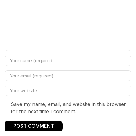
Save my name, email, and website in this browser
for the next time I comment.