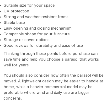
Suitable size for your space
UV protection
Strong and weather-resistant frame
Stable base
Easy opening and closing mechanism
Compatible shape for your furniture
Storage or cover options
Good reviews for durability and ease of use
Thinking through these points before purchase can
save time and help you choose a parasol that works
well for years.
You should also consider how often the parasol will be
moved. A lightweight design may be easier to handle at
home, while a heavier commercial model may be
preferable where wind and daily use are bigger
concerns.