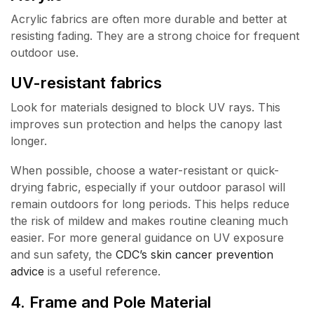
Acrylic fabrics are often more durable and better at
resisting fading. They are a strong choice for frequent
outdoor use.
UV-resistant fabrics
Look for materials designed to block UV rays. This
improves sun protection and helps the canopy last
longer.
When possible, choose a water-resistant or quick-
drying fabric, especially if your outdoor parasol will
remain outdoors for long periods. This helps reduce
the risk of mildew and makes routine cleaning much
easier. For more general guidance on UV exposure
and sun safety, the
CDC’s skin cancer prevention
advice
is a useful reference.
4. Frame and Pole Material