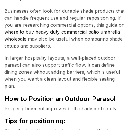
Businesses often look for durable shade products that
can handle frequent use and regular repositioning. If
you are researching commercial options, this guide on
where to buy heavy duty commercial patio umbrella
wholesale
may also be useful when comparing shade
setups and suppliers.
In larger hospitality layouts, a well-placed outdoor
parasol can also support traffic flow. It can define
dining zones without adding barriers, which is useful
when you want a clean layout and flexible seating
plan.
How to Position an Outdoor Parasol
Proper placement improves both shade and safety.
Tips for positioning: