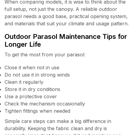
When comparing models, it is wise to think about the
full setup, not just the canopy. A reliable outdoor
parasol needs a good base, practical opening system,
and materials that suit your climate and usage pattern.
Outdoor Parasol Maintenance Tips for
Longer Life
To get the most from your parasol:
Close it when not in use
Do not use it in strong winds
Clean it regularly
Store it in dry conditions
Use a protective cover
Check the mechanism occasionally
Tighten fittings when needed
Simple care steps can make a big difference in
durability. Keeping the fabric clean and dry is