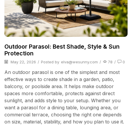
Outdoor Parasol: Best Shade, Style & Sun
Protection
May 22, 2026
/
Posted by
elva@wesunny.com
/
78
/
0
An outdoor parasol is one of the simplest and most
effective ways to create shade in a garden, patio,
balcony, or poolside area. It helps make outdoor
spaces more comfortable, protects against direct
sunlight, and adds style to your setup. Whether you
want a parasol for a dining table, lounging area, or
commercial terrace, choosing the right one depends
on size, material, stability, and how you plan to use it.