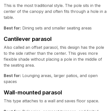
This is the most traditional style. The pole sits in the
center of the canopy and often fits through a hole in a
table.
Best for:
Dining sets and smaller seating areas
Cantilever parasol
Also called an offset parasol, this design has the pole
to the side rather than the center. This gives more
flexible shade without placing a pole in the middle of
the seating area.
Best for:
Lounging areas, larger patios, and open
spaces
Wall-mounted parasol
This type attaches to a wall and saves floor space.