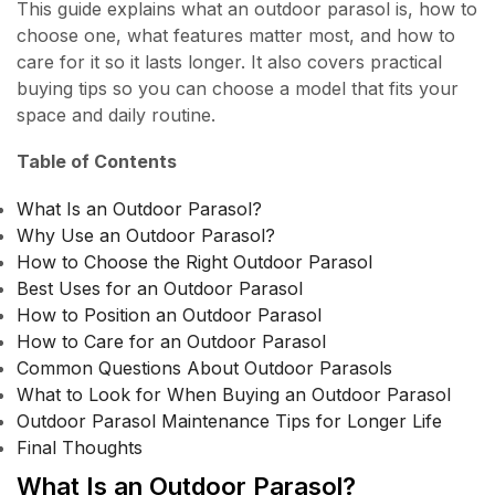
This guide explains what an outdoor parasol is, how to
choose one, what features matter most, and how to
care for it so it lasts longer. It also covers practical
buying tips so you can choose a model that fits your
space and daily routine.
Table of Contents
What Is an Outdoor Parasol?
Why Use an Outdoor Parasol?
How to Choose the Right Outdoor Parasol
Best Uses for an Outdoor Parasol
How to Position an Outdoor Parasol
How to Care for an Outdoor Parasol
Common Questions About Outdoor Parasols
What to Look for When Buying an Outdoor Parasol
Outdoor Parasol Maintenance Tips for Longer Life
Final Thoughts
What Is an Outdoor Parasol?