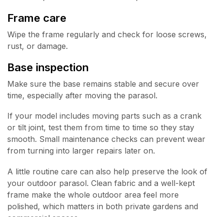
Frame care
Wipe the frame regularly and check for loose screws,
rust, or damage.
Base inspection
Make sure the base remains stable and secure over
time, especially after moving the parasol.
If your model includes moving parts such as a crank
or tilt joint, test them from time to time so they stay
smooth. Small maintenance checks can prevent wear
from turning into larger repairs later on.
A little routine care can also help preserve the look of
your outdoor parasol. Clean fabric and a well-kept
frame make the whole outdoor area feel more
polished, which matters in both private gardens and