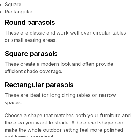
Square
Rectangular
Round parasols
These are classic and work well over circular tables
or small seating areas.
Square parasols
These create a modern look and often provide
efficient shade coverage.
Rectangular parasols
These are ideal for long dining tables or narrow
spaces.
Choose a shape that matches both your furniture and
the area you want to shade. A balanced shape can
make the whole outdoor setting feel more polished