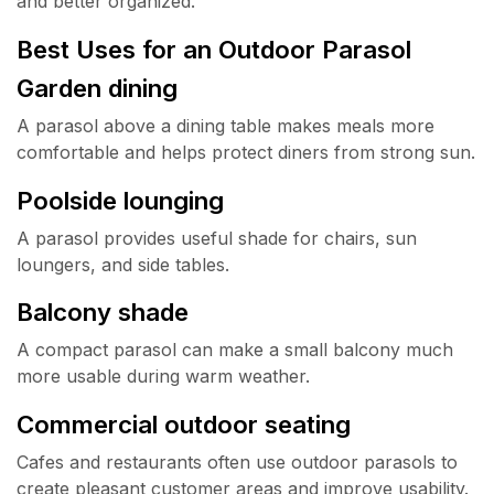
and better organized.
Best Uses for an Outdoor Parasol
Garden dining
A parasol above a dining table makes meals more
comfortable and helps protect diners from strong sun.
Poolside lounging
A parasol provides useful shade for chairs, sun
loungers, and side tables.
Balcony shade
A compact parasol can make a small balcony much
more usable during warm weather.
Commercial outdoor seating
Cafes and restaurants often use outdoor parasols to
create pleasant customer areas and improve usability.