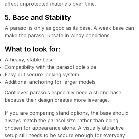
affect unprotected materials over time.
5. Base and Stability
A parasol is only as good as its base. A weak base can
make the parasol unsafe in windy conditions.
What to look for:
A heavy, stable base
Compatibility with the parasol pole size
Easy but secure locking system
Additional anchoring for larger models
Cantilever parasols especially need a strong base
because their design creates more leverage.
If you are comparing stand options, the base should
always match the parasol size rather than being
chosen for appearance alone. A visually attractive
setup still needs to be secure enough for everyday