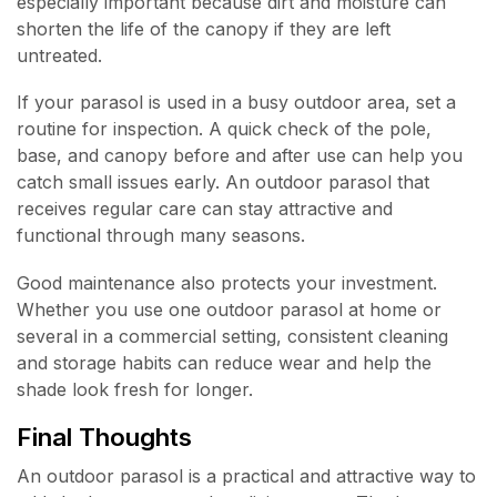
especially important because dirt and moisture can
shorten the life of the canopy if they are left
untreated.
If your parasol is used in a busy outdoor area, set a
routine for inspection. A quick check of the pole,
base, and canopy before and after use can help you
catch small issues early. An outdoor parasol that
receives regular care can stay attractive and
functional through many seasons.
Good maintenance also protects your investment.
Whether you use one outdoor parasol at home or
several in a commercial setting, consistent cleaning
and storage habits can reduce wear and help the
shade look fresh for longer.
Final Thoughts
An outdoor parasol is a practical and attractive way to