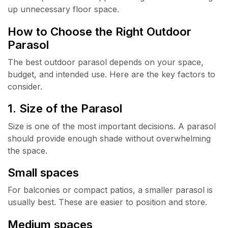
up unnecessary floor space.
How to Choose the Right Outdoor
Parasol
The best outdoor parasol depends on your space,
budget, and intended use. Here are the key factors to
consider.
1. Size of the Parasol
Size is one of the most important decisions. A parasol
should provide enough shade without overwhelming
the space.
Small spaces
For balconies or compact patios, a smaller parasol is
usually best. These are easier to position and store.
Medium spaces