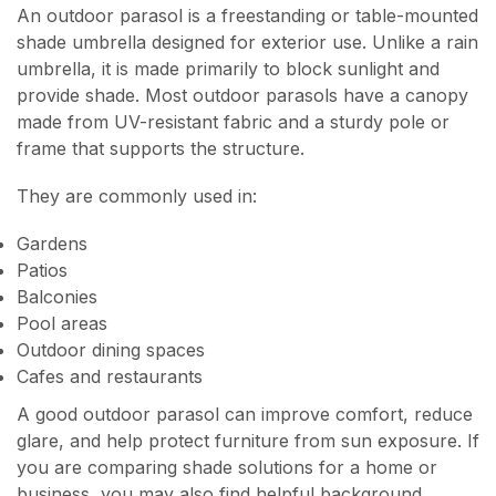
An outdoor parasol is a freestanding or table-mounted
shade umbrella designed for exterior use. Unlike a rain
umbrella, it is made primarily to block sunlight and
provide shade. Most outdoor parasols have a canopy
made from UV-resistant fabric and a sturdy pole or
frame that supports the structure.
They are commonly used in:
Gardens
Patios
Balconies
Pool areas
Outdoor dining spaces
Cafes and restaurants
A good outdoor parasol can improve comfort, reduce
glare, and help protect furniture from sun exposure. If
you are comparing shade solutions for a home or
business, you may also find helpful background