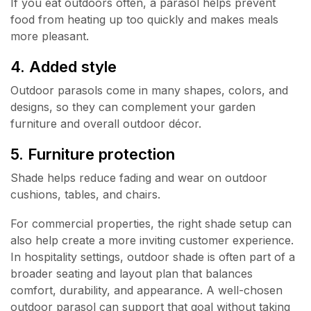
If you eat outdoors often, a parasol helps prevent
food from heating up too quickly and makes meals
more pleasant.
4. Added style
Outdoor parasols come in many shapes, colors, and
designs, so they can complement your garden
furniture and overall outdoor décor.
5. Furniture protection
Shade helps reduce fading and wear on outdoor
cushions, tables, and chairs.
For commercial properties, the right shade setup can
also help create a more inviting customer experience.
In hospitality settings, outdoor shade is often part of a
broader seating and layout plan that balances
comfort, durability, and appearance. A well-chosen
outdoor parasol can support that goal without taking