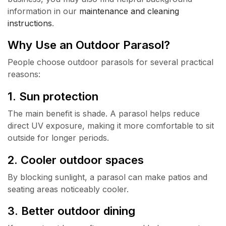
information in our
maintenance and cleaning
instructions
.
Why Use an Outdoor Parasol?
People choose outdoor parasols for several practical
reasons:
1. Sun protection
The main benefit is shade. A parasol helps reduce
direct UV exposure, making it more comfortable to sit
outside for longer periods.
2. Cooler outdoor spaces
By blocking sunlight, a parasol can make patios and
seating areas noticeably cooler.
3. Better outdoor dining