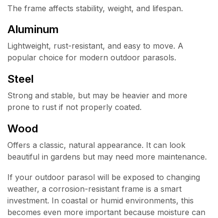
The frame affects stability, weight, and lifespan.
Aluminum
Lightweight, rust-resistant, and easy to move. A
popular choice for modern outdoor parasols.
Steel
Strong and stable, but may be heavier and more
prone to rust if not properly coated.
Wood
Offers a classic, natural appearance. It can look
beautiful in gardens but may need more maintenance.
If your outdoor parasol will be exposed to changing
weather, a corrosion-resistant frame is a smart
investment. In coastal or humid environments, this
becomes even more important because moisture can