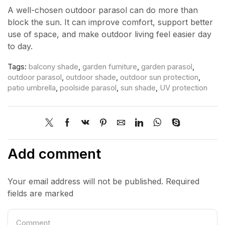
A well-chosen outdoor parasol can do more than
block the sun. It can improve comfort, support better
use of space, and make outdoor living feel easier day
to day.
Tags:
balcony shade
,
garden furniture
,
garden parasol
,
outdoor parasol
,
outdoor shade
,
outdoor sun protection
,
patio umbrella
,
poolside parasol
,
sun shade
,
UV protection
Add comment
Your email address will not be published. Required
fields are marked