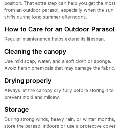
position. That extra step can help you get the most
from an outdoor parasol, especially when the sun
shifts during long summer afternoons.
How to Care for an Outdoor Parasol
Regular maintenance helps extend its lifespan.
Cleaning the canopy
Use mild soap, water, and a soft cloth or sponge.
Avoid harsh chemicals that may damage the fabric.
Drying properly
Always let the canopy dry fully before storing it to
prevent mold and mildew.
Storage
During strong winds, heavy rain, or winter months,
store the parasol indoors or use a protective cover.