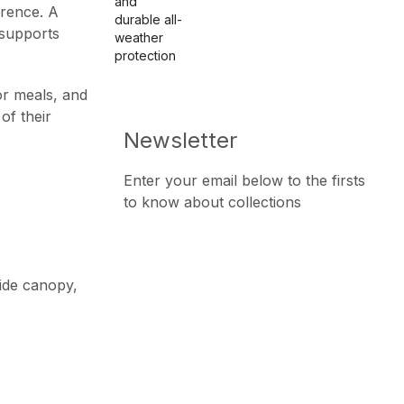
erence. A
supports
or meals, and
of their
Newsletter
Enter your email below to the firsts
to know about collections
wide canopy,