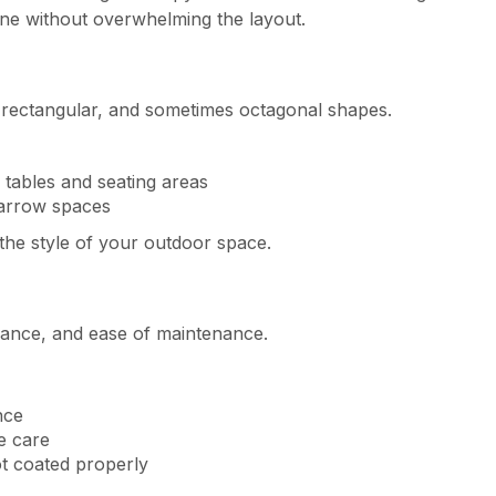
one without overwhelming the layout.
 rectangular, and sometimes octagonal shapes.
tables and seating areas
narrow spaces
the style of your outdoor space.
rance, and ease of maintenance.
nce
e care
ot coated properly