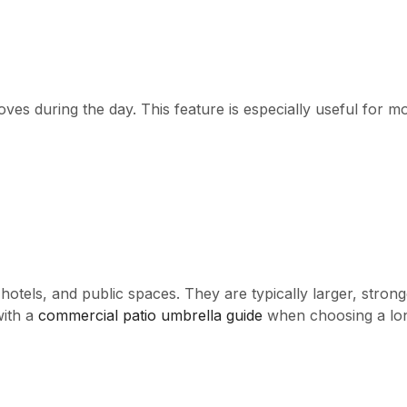
ves during the day. This feature is especially useful for mo
tels, and public spaces. They are typically larger, stronge
with a
commercial patio umbrella guide
when choosing a lon