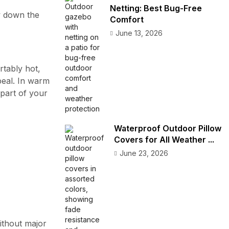
Netting: Best Bug-Free
 down the
Comfort
June 13, 2026
rtably hot,
peal. In warm
part of your
Waterproof Outdoor Pillow
Covers for All Weather ...
June 23, 2026
ithout major