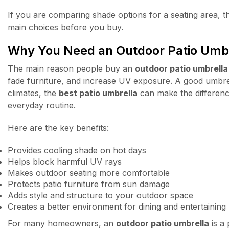
If you are comparing shade options for a seating area, t
main choices before you buy.
Why You Need an Outdoor Patio Umb
The main reason people buy an
outdoor patio umbrella
fade furniture, and increase UV exposure. A good umbrel
climates, the
best patio umbrella
can make the differenc
everyday routine.
Here are the key benefits:
Provides cooling shade on hot days
Helps block harmful UV rays
Makes outdoor seating more comfortable
Protects patio furniture from sun damage
Adds style and structure to your outdoor space
Creates a better environment for dining and entertaining
For many homeowners, an
outdoor patio umbrella
is a