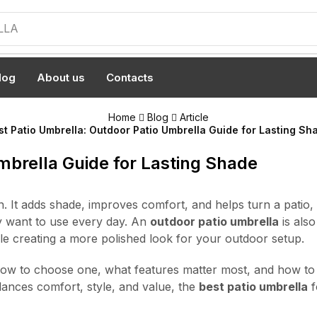
LLA
log
About us
Contacts
Home
Blog
Article
st Patio Umbrella: Outdoor Patio Umbrella Guide for Lasting Sh
mbrella Guide for Lasting Shade
 It adds shade, improves comfort, and helps turn a patio,
ly want to use every day. An
outdoor patio umbrella
is also
ile creating a more polished look for your outdoor setup.
how to choose one, what features matter most, and how to m
alances comfort, style, and value, the
best patio umbrella
f