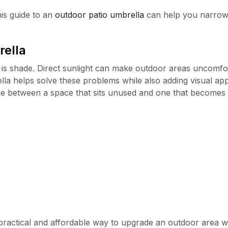
his guide to an
outdoor patio umbrella
can help you narrow
rella
is shade. Direct sunlight can make outdoor areas uncomfo
la helps solve these problems while also adding visual ap
e between a space that sits unused and one that becomes 
 practical and affordable way to upgrade an outdoor area w