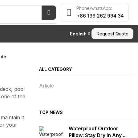
Phone/whatsApp:
+86 139 262 994 34
English
Request Quote
ade
ALL CATEGORY
Article
 deck, pool
 one of the
TOP NEWS
aintain it
or your
Waterproof Outdoor
Pillow: Stay Dry in Any ...