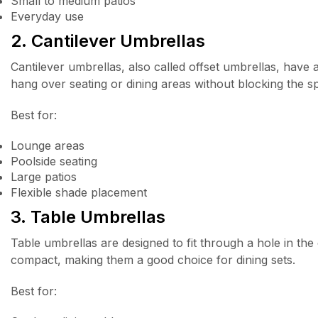
Small to medium patios
Everyday use
2. Cantilever Umbrellas
Cantilever umbrellas, also called offset umbrellas, have 
hang over seating or dining areas without blocking the s
Best for:
Lounge areas
Poolside seating
Large patios
Flexible shade placement
3. Table Umbrellas
Table umbrellas are designed to fit through a hole in th
compact, making them a good choice for dining sets.
Best for: