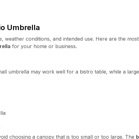
io Umbrella
 weather conditions, and intended use. Here are the most
rella
for your home or business.
l umbrella may work well for a bistro table, while a large
lla
a
id choosing a canopy that is too small or too large. The
b