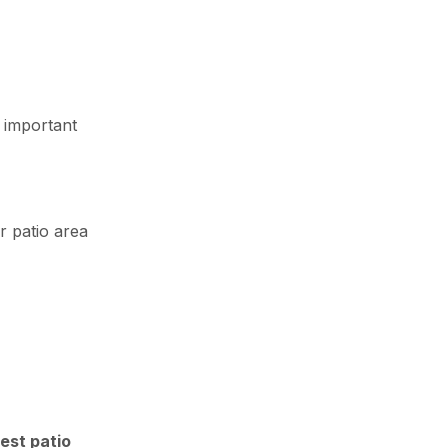
 important
r patio area
est patio