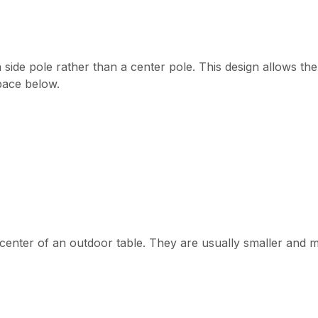
a side pole rather than a center pole. This design allows th
pace below.
e center of an outdoor table. They are usually smaller and 