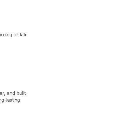
rning or late
r, and built
g-lasting