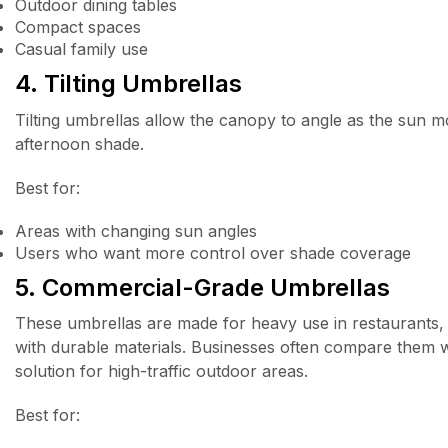
Outdoor dining tables
Compact spaces
Casual family use
4. Tilting Umbrellas
Tilting umbrellas allow the canopy to angle as the sun mo
afternoon shade.
Best for:
Areas with changing sun angles
Users who want more control over shade coverage
5. Commercial-Grade Umbrellas
These umbrellas are made for heavy use in restaurants, ho
with durable materials. Businesses often compare them 
solution for high-traffic outdoor areas.
Best for: