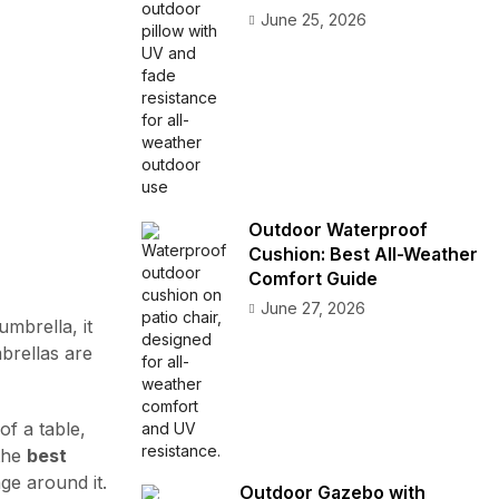
June 25, 2026
Outdoor Waterproof
Cushion: Best All-Weather
Comfort Guide
June 27, 2026
mbrella, it
mbrellas are
of a table,
 the
best
ge around it.
Outdoor Gazebo with