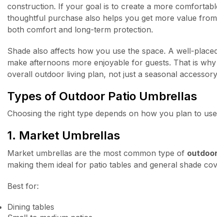
construction. If your goal is to create a more comfortab
thoughtful purchase also helps you get more value from
both comfort and long-term protection.
Shade also affects how you use the space. A well-placed 
make afternoons more enjoyable for guests. That is wh
overall outdoor living plan, not just a seasonal accessory
Types of Outdoor Patio Umbrellas
Choosing the right type depends on how you plan to use 
1. Market Umbrellas
Market umbrellas are the most common type of
outdoor
making them ideal for patio tables and general shade co
Best for:
Dining tables