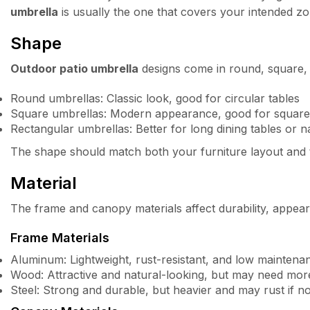
umbrella
is usually the one that covers your intended z
Shape
Outdoor patio umbrella
designs come in round, square,
Round umbrellas: Classic look, good for circular tables
Square umbrellas: Modern appearance, good for square 
Rectangular umbrellas: Better for long dining tables or 
The shape should match both your furniture layout and 
Material
The frame and canopy materials affect durability, appea
Frame Materials
Aluminum: Lightweight, rust-resistant, and low maintena
Wood: Attractive and natural-looking, but may need mor
Steel: Strong and durable, but heavier and may rust if n