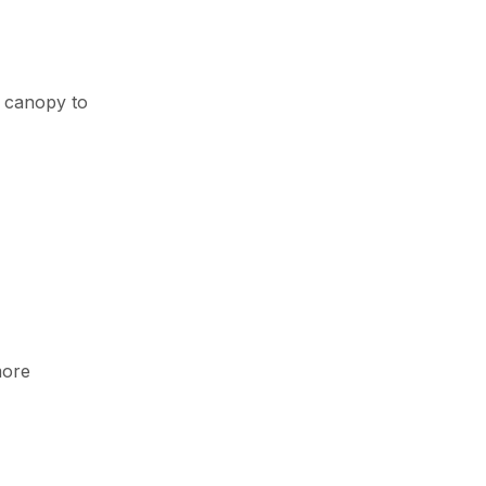
e canopy to
more