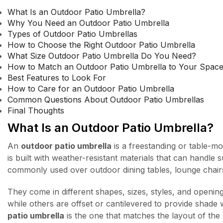
What Is an Outdoor Patio Umbrella?
Why You Need an Outdoor Patio Umbrella
Types of Outdoor Patio Umbrellas
How to Choose the Right Outdoor Patio Umbrella
What Size Outdoor Patio Umbrella Do You Need?
How to Match an Outdoor Patio Umbrella to Your Spac
Best Features to Look For
How to Care for an Outdoor Patio Umbrella
Common Questions About Outdoor Patio Umbrellas
Final Thoughts
What Is an Outdoor Patio Umbrella?
An
outdoor patio umbrella
is a freestanding or table-mo
is built with weather-resistant materials that can handle
commonly used over outdoor dining tables, lounge chair
They come in different shapes, sizes, styles, and openin
while others are offset or cantilevered to provide shade
patio umbrella
is the one that matches the layout of the