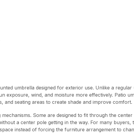
e
unted umbrella designed for exterior use. Unlike a regular u
 sun exposure, wind, and moisture more effectively. Patio u
s, and seating areas to create shade and improve comfort.
g mechanisms. Some are designed to fit through the center 
 without a center pole getting in the way. For many buyers,
 space instead of forcing the furniture arrangement to chan