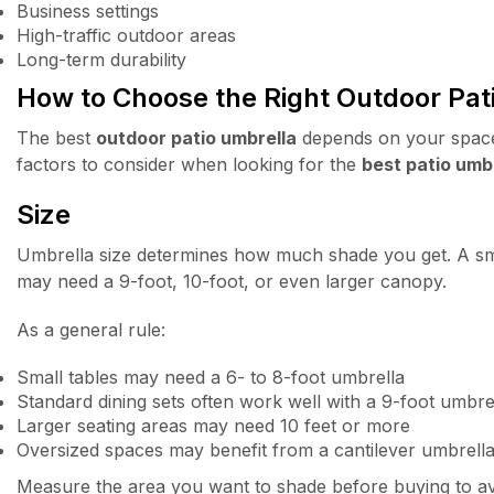
Business settings
High-traffic outdoor areas
Long-term durability
How to Choose the Right Outdoor Pat
The best
outdoor patio umbrella
depends on your space,
factors to consider when looking for the
best patio umb
Size
Umbrella size determines how much shade you get. A smal
may need a 9-foot, 10-foot, or even larger canopy.
As a general rule:
Small tables may need a 6- to 8-foot umbrella
Standard dining sets often work well with a 9-foot umbre
Larger seating areas may need 10 feet or more
Oversized spaces may benefit from a cantilever umbrell
Measure the area you want to shade before buying to avo