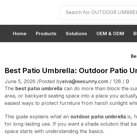
Search for
OUTDOOR UMBRE
Home
Products
Solutions
OEM & ODM
B
Be
Best Patio Umbrella: Outdoor Patio U
June 5, 2026
/
Posted by
elva@wesunny.com
/
128
/
0
The
best patio umbrella
can do more than block the sun.
area, or backyard seating space into a place you actual
easiest ways to protect furniture from harsh sunlight wh
This guide explains what an
outdoor patio umbrella
is, 
for long-lasting use. If you want a shade solution that b
space starts with understanding the basics.