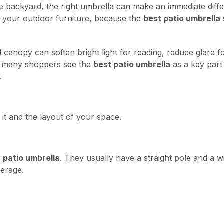
le backyard, the right umbrella can make an immediate diff
 your outdoor furniture, because the
best patio umbrella
canopy can soften bright light for reading, reduce glare f
y many shoppers see the
best patio umbrella
as a key part 
.
it and the layout of your space.
 patio umbrella
. They usually have a straight pole and a 
verage.