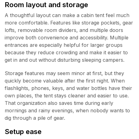
Room layout and storage
A thoughtful layout can make a cabin tent feel much
more comfortable. Features like storage pockets, gear
lofts, removable room dividers, and multiple doors
improve both convenience and accessibility. Multiple
entrances are especially helpful for larger groups
because they reduce crowding and make it easier to
get in and out without disturbing sleeping campers.
Storage features may seem minor at first, but they
quickly become valuable after the first night. When
flashlights, phones, keys, and water bottles have their
own places, the tent stays cleaner and easier to use.
That organization also saves time during early
mornings and rainy evenings, when nobody wants to
dig through a pile of gear.
Setup ease