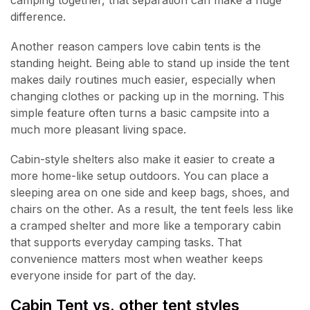
camping together, that separation can make a huge
difference.
Another reason campers love cabin tents is the
standing height. Being able to stand up inside the tent
makes daily routines much easier, especially when
changing clothes or packing up in the morning. This
simple feature often turns a basic campsite into a
much more pleasant living space.
Cabin-style shelters also make it easier to create a
more home-like setup outdoors. You can place a
sleeping area on one side and keep bags, shoes, and
chairs on the other. As a result, the tent feels less like
a cramped shelter and more like a temporary cabin
that supports everyday camping tasks. That
convenience matters most when weather keeps
everyone inside for part of the day.
Cabin Tent vs. other tent styles