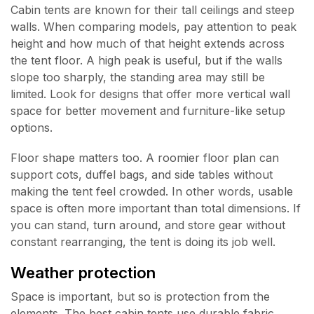
Cabin tents are known for their tall ceilings and steep
walls. When comparing models, pay attention to peak
height and how much of that height extends across
the tent floor. A high peak is useful, but if the walls
slope too sharply, the standing area may still be
limited. Look for designs that offer more vertical wall
space for better movement and furniture-like setup
options.
Floor shape matters too. A roomier floor plan can
support cots, duffel bags, and side tables without
making the tent feel crowded. In other words, usable
space is often more important than total dimensions. If
you can stand, turn around, and store gear without
constant rearranging, the tent is doing its job well.
Weather protection
Space is important, but so is protection from the
elements. The best cabin tents use durable fabric,