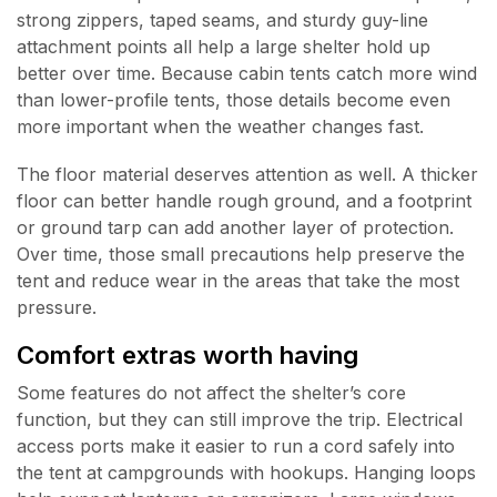
strong zippers, taped seams, and sturdy guy-line
attachment points all help a large shelter hold up
better over time. Because cabin tents catch more wind
than lower-profile tents, those details become even
more important when the weather changes fast.
The floor material deserves attention as well. A thicker
floor can better handle rough ground, and a footprint
or ground tarp can add another layer of protection.
Over time, those small precautions help preserve the
tent and reduce wear in the areas that take the most
pressure.
Comfort extras worth having
Some features do not affect the shelter’s core
function, but they can still improve the trip. Electrical
access ports make it easier to run a cord safely into
the tent at campgrounds with hookups. Hanging loops