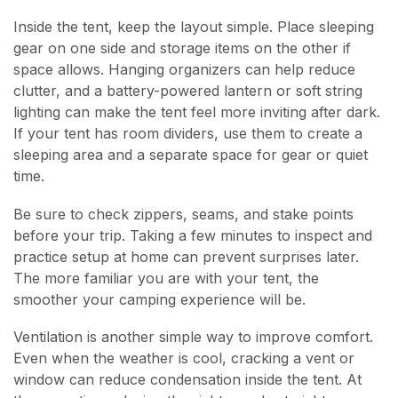
Inside the tent, keep the layout simple. Place sleeping
gear on one side and storage items on the other if
space allows. Hanging organizers can help reduce
clutter, and a battery-powered lantern or soft string
lighting can make the tent feel more inviting after dark.
If your tent has room dividers, use them to create a
sleeping area and a separate space for gear or quiet
time.
Be sure to check zippers, seams, and stake points
before your trip. Taking a few minutes to inspect and
practice setup at home can prevent surprises later.
The more familiar you are with your tent, the
smoother your camping experience will be.
Ventilation is another simple way to improve comfort.
Even when the weather is cool, cracking a vent or
window can reduce condensation inside the tent. At