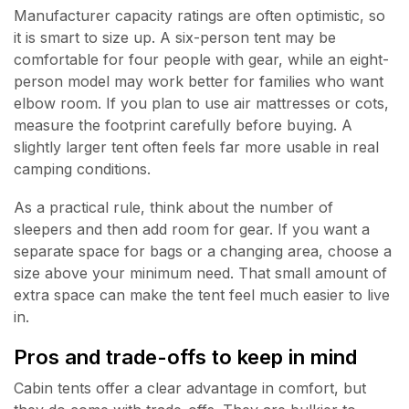
Manufacturer capacity ratings are often optimistic, so
it is smart to size up. A six-person tent may be
comfortable for four people with gear, while an eight-
person model may work better for families who want
elbow room. If you plan to use air mattresses or cots,
measure the footprint carefully before buying. A
slightly larger tent often feels far more usable in real
camping conditions.
As a practical rule, think about the number of
sleepers and then add room for gear. If you want a
separate space for bags or a changing area, choose a
size above your minimum need. That small amount of
extra space can make the tent feel much easier to live
in.
Pros and trade-offs to keep in mind
Cabin tents offer a clear advantage in comfort, but