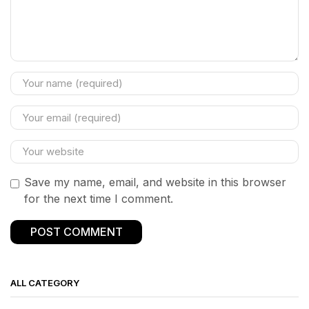
Save my name, email, and website in this browser
for the next time I comment.
ALL CATEGORY