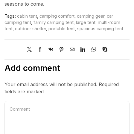
seasons to come.
Tags:
cabin tent
,
camping comfort
,
camping gear
,
car
camping tent
,
family camping tent
,
large tent
,
multi-room
tent
,
outdoor shelter
,
portable tent
,
spacious camping tent
Add comment
Your email address will not be published. Required
fields are marked