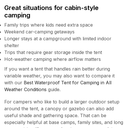
Great situations for cabin-style
camping
Family trips where kids need extra space
Weekend car-camping getaways
Longer stays at a campground with limited indoor
shelter
Trips that require gear storage inside the tent
Hot-weather camping where airflow matters
If you want a tent that handles rain better during
variable weather, you may also want to compare it
with our
Best Waterproof Tent for Camping in All
Weather Conditions
guide.
For campers who like to build a larger outdoor setup
around the tent, a canopy or gazebo can also add
useful shade and gathering space. That can be
especially helpful at base camps, family sites, and long