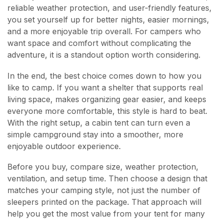
reliable weather protection, and user-friendly features,
you set yourself up for better nights, easier mornings,
and a more enjoyable trip overall. For campers who
want space and comfort without complicating the
adventure, it is a standout option worth considering.
In the end, the best choice comes down to how you
like to camp. If you want a shelter that supports real
living space, makes organizing gear easier, and keeps
everyone more comfortable, this style is hard to beat.
With the right setup, a cabin tent can turn even a
simple campground stay into a smoother, more
enjoyable outdoor experience.
Before you buy, compare size, weather protection,
ventilation, and setup time. Then choose a design that
matches your camping style, not just the number of
sleepers printed on the package. That approach will
help you get the most value from your tent for many