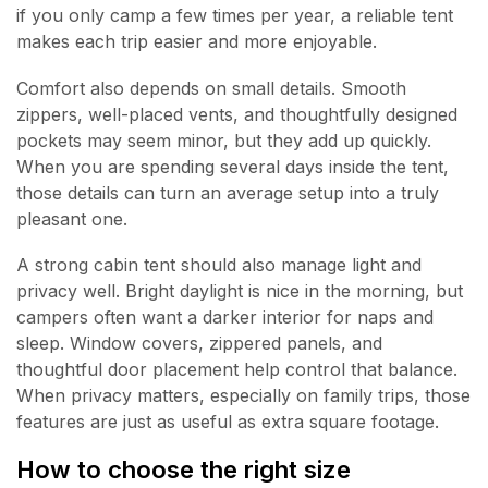
if you only camp a few times per year, a reliable tent
makes each trip easier and more enjoyable.
Comfort also depends on small details. Smooth
zippers, well-placed vents, and thoughtfully designed
pockets may seem minor, but they add up quickly.
When you are spending several days inside the tent,
those details can turn an average setup into a truly
pleasant one.
A strong cabin tent should also manage light and
privacy well. Bright daylight is nice in the morning, but
campers often want a darker interior for naps and
sleep. Window covers, zippered panels, and
thoughtful door placement help control that balance.
When privacy matters, especially on family trips, those
features are just as useful as extra square footage.
How to choose the right size