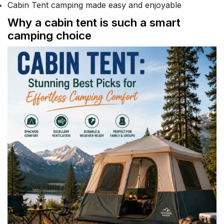
Cabin Tent camping made easy and enjoyable
Why a cabin tent is such a smart
camping choice