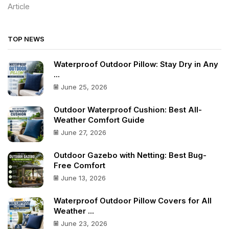
Article
TOP NEWS
Waterproof Outdoor Pillow: Stay Dry in Any
...
June 25, 2026
Outdoor Waterproof Cushion: Best All-
Weather Comfort Guide
June 27, 2026
Outdoor Gazebo with Netting: Best Bug-
Free Comfort
June 13, 2026
Waterproof Outdoor Pillow Covers for All
Weather ...
June 23, 2026