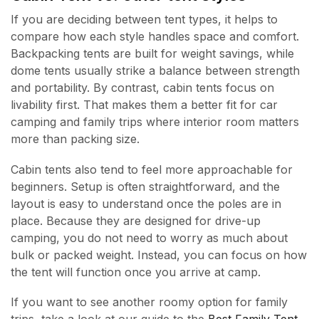
If you are deciding between tent types, it helps to
compare how each style handles space and comfort.
Backpacking tents are built for weight savings, while
dome tents usually strike a balance between strength
and portability. By contrast, cabin tents focus on
livability first. That makes them a better fit for car
camping and family trips where interior room matters
more than packing size.
Cabin tents also tend to feel more approachable for
beginners. Setup is often straightforward, and the
layout is easy to understand once the poles are in
place. Because they are designed for drive-up
camping, you do not need to worry as much about
bulk or packed weight. Instead, you can focus on how
the tent will function once you arrive at camp.
If you want to see another roomy option for family