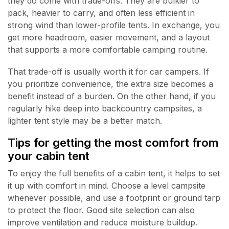
they do come with trade-offs. They are bulkier to
pack, heavier to carry, and often less efficient in
strong wind than lower-profile tents. In exchange, you
get more headroom, easier movement, and a layout
that supports a more comfortable camping routine.
That trade-off is usually worth it for car campers. If
you prioritize convenience, the extra size becomes a
benefit instead of a burden. On the other hand, if you
regularly hike deep into backcountry campsites, a
lighter tent style may be a better match.
Tips for getting the most comfort from
your cabin tent
To enjoy the full benefits of a cabin tent, it helps to set
it up with comfort in mind. Choose a level campsite
whenever possible, and use a footprint or ground tarp
to protect the floor. Good site selection can also
improve ventilation and reduce moisture buildup.