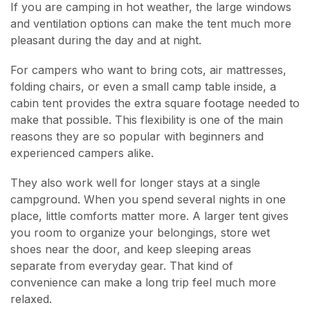
If you are camping in hot weather, the large windows
and ventilation options can make the tent much more
pleasant during the day and at night.
For campers who want to bring cots, air mattresses,
folding chairs, or even a small camp table inside, a
cabin tent provides the extra square footage needed to
make that possible. This flexibility is one of the main
reasons they are so popular with beginners and
experienced campers alike.
They also work well for longer stays at a single
campground. When you spend several nights in one
place, little comforts matter more. A larger tent gives
you room to organize your belongings, store wet
shoes near the door, and keep sleeping areas
separate from everyday gear. That kind of
convenience can make a long trip feel much more
relaxed.