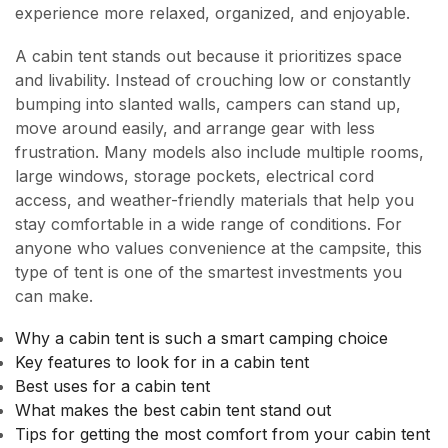
experience more relaxed, organized, and enjoyable.
A cabin tent stands out because it prioritizes space
and livability. Instead of crouching low or constantly
bumping into slanted walls, campers can stand up,
move around easily, and arrange gear with less
frustration. Many models also include multiple rooms,
large windows, storage pockets, electrical cord
access, and weather-friendly materials that help you
stay comfortable in a wide range of conditions. For
anyone who values convenience at the campsite, this
type of tent is one of the smartest investments you
can make.
Why a cabin tent is such a smart camping choice
Key features to look for in a cabin tent
Best uses for a cabin tent
What makes the best cabin tent stand out
Tips for getting the most comfort from your cabin tent