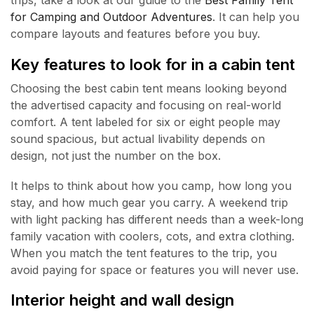
trips, take a look at our guide to the
Best Family Tent
for Camping and Outdoor Adventures
. It can help you
compare layouts and features before you buy.
Key features to look for in a cabin tent
Choosing the best cabin tent means looking beyond
the advertised capacity and focusing on real-world
comfort. A tent labeled for six or eight people may
sound spacious, but actual livability depends on
design, not just the number on the box.
It helps to think about how you camp, how long you
stay, and how much gear you carry. A weekend trip
with light packing has different needs than a week-long
family vacation with coolers, cots, and extra clothing.
When you match the tent features to the trip, you
avoid paying for space or features you will never use.
Interior height and wall design