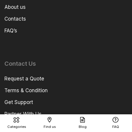
About us
Contacts
FAQ’s
Contact Us
Request a Quote
Terms & Condition
Get Support
Partner With Us
Categories
Find us
Blog
FAQ