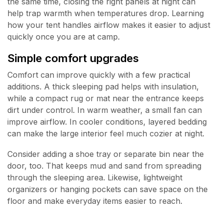
the same time, closing the right panels at night can
help trap warmth when temperatures drop. Learning
how your tent handles airflow makes it easier to adjust
quickly once you are at camp.
Simple comfort upgrades
Comfort can improve quickly with a few practical
additions. A thick sleeping pad helps with insulation,
while a compact rug or mat near the entrance keeps
dirt under control. In warm weather, a small fan can
improve airflow. In cooler conditions, layered bedding
can make the large interior feel much cozier at night.
Consider adding a shoe tray or separate bin near the
door, too. That keeps mud and sand from spreading
through the sleeping area. Likewise, lightweight
organizers or hanging pockets can save space on the
floor and make everyday items easier to reach.