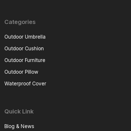
Categories
Outdoor Umbrella
Outdoor Cushion
Outdoor Furniture
Outdoor Pillow
Waterproof Cover
Quick Link
Blog & News