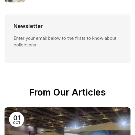
Newsletter
Enter your email below to the firsts to know about
collections
From Our Articles
01
OCT