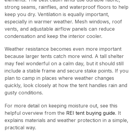
strong seams, rainflies, and waterproof floors to help
keep you dry. Ventilation is equally important,
especially in warmer weather. Mesh windows, roof
vents, and adjustable airflow panels can reduce
condensation and keep the interior cooler.
Weather resistance becomes even more important
because larger tents catch more wind. A tall shelter
may feel wonderful on a calm day, but it should still
include a stable frame and secure stake points. If you
plan to camp in places where weather changes
quickly, look closely at how the tent handles rain and
gusty conditions.
For more detail on keeping moisture out, see this
helpful overview from the
REI tent buying guide
. It
explains materials and weather protection in a simple,
practical way.