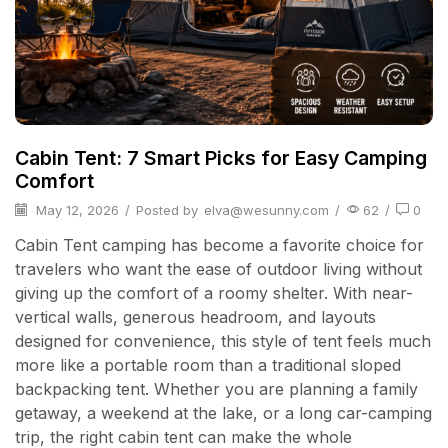
Cabin Tent: 7 Smart Picks for Easy Camping
Comfort
May 12, 2026
/
Posted by
elva@wesunny.com
/
62
/
0
Cabin Tent camping has become a favorite choice for
travelers who want the ease of outdoor living without
giving up the comfort of a roomy shelter. With near-
vertical walls, generous headroom, and layouts
designed for convenience, this style of tent feels much
more like a portable room than a traditional sloped
backpacking tent. Whether you are planning a family
getaway, a weekend at the lake, or a long car-camping
trip, the right cabin tent can make the whole