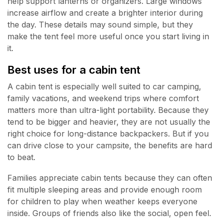
help support lanterns or organizers. Large windows
increase airflow and create a brighter interior during
the day. These details may sound simple, but they
make the tent feel more useful once you start living in
it.
Best uses for a cabin tent
A cabin tent is especially well suited to car camping,
family vacations, and weekend trips where comfort
matters more than ultra-light portability. Because they
tend to be bigger and heavier, they are not usually the
right choice for long-distance backpackers. But if you
can drive close to your campsite, the benefits are hard
to beat.
Families appreciate cabin tents because they can often
fit multiple sleeping areas and provide enough room
for children to play when weather keeps everyone
inside. Groups of friends also like the social, open feel.