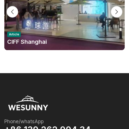
Article
CIFF Shanghai
Phone/whatsApp