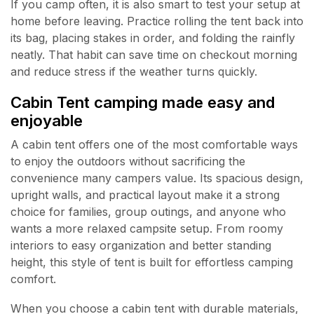
If you camp often, it is also smart to test your setup at
home before leaving. Practice rolling the tent back into
its bag, placing stakes in order, and folding the rainfly
neatly. That habit can save time on checkout morning
and reduce stress if the weather turns quickly.
Cabin Tent camping made easy and
enjoyable
A cabin tent offers one of the most comfortable ways
to enjoy the outdoors without sacrificing the
convenience many campers value. Its spacious design,
upright walls, and practical layout make it a strong
choice for families, group outings, and anyone who
wants a more relaxed campsite setup. From roomy
interiors to easy organization and better standing
height, this style of tent is built for effortless camping
comfort.
When you choose a cabin tent with durable materials,