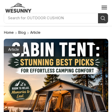
Search for
OUTDOOR PILLOW
Home
Blog
Article
Article