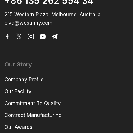
+86 139 262 994 34
215 Western Plaza, Melbourne, Australia
elva@wesunny.com
Our Story
Company Profile
Our Facility
Commitment To Quality
Contract Manufacturing
Our Awards