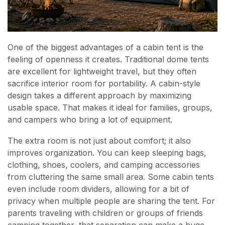
One of the biggest advantages of a cabin tent is the
feeling of openness it creates. Traditional dome tents
are excellent for lightweight travel, but they often
sacrifice interior room for portability. A cabin-style
design takes a different approach by maximizing
usable space. That makes it ideal for families, groups,
and campers who bring a lot of equipment.
The extra room is not just about comfort; it also
improves organization. You can keep sleeping bags,
clothing, shoes, coolers, and camping accessories
from cluttering the same small area. Some cabin tents
even include room dividers, allowing for a bit of
privacy when multiple people are sharing the tent. For
parents traveling with children or groups of friends