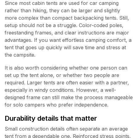
Since most cabin tents are used for car camping
rather than hiking, they can be larger and slightly
more complex than compact backpacking tents. Still,
setup should not be a struggle. Color-coded poles,
freestanding frames, and clear instructions are major
advantages. If you want effortless camping comfort, a
tent that goes up quickly will save time and stress at
the campsite.
It is also worth considering whether one person can
set up the tent alone, or whether two people are
required. Larger tents are often easier with a partner,
especially in windy conditions. However, a well-
designed frame can still make the process manageable
for solo campers who prefer independence.
Durability details that matter
Small construction details often separate an average
tent from a dependable one. Reinforced stress points,