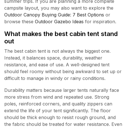
summer trips. If you are planning a more complete
campsite layout, you may also want to explore the
Outdoor Canopy Buying Guide: 7 Best Options
or
browse these
Outdoor Gazebo Ideas
for inspiration.
What makes the best cabin tent stand
out
The best cabin tent is not always the biggest one.
Instead, it balances space, durability, weather
resistance, and ease of use. A well-designed tent
should feel roomy without being awkward to set up or
difficult to manage in windy or rainy conditions.
Durability matters because larger tents naturally face
more stress from wind and repeated use. Strong
poles, reinforced corners, and quality zippers can
extend the life of your tent significantly. The floor
should be thick enough to resist rough ground, and
the fabric should be treated for water resistance. Even