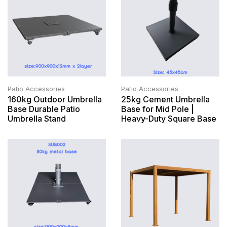
Patio Accessories
Patio Accessories
160kg Outdoor Umbrella
25kg Cement Umbrella
Base Durable Patio
Base for Mid Pole |
Umbrella Stand
Heavy-Duty Square Base