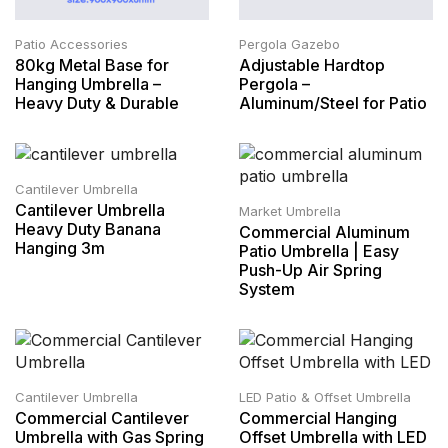
Patio Accessories
Pergola Gazebo
80kg Metal Base for
Adjustable Hardtop
Hanging Umbrella –
Pergola –
Heavy Duty & Durable
Aluminum/Steel for Patio
Cantilever Umbrella
Cantilever Umbrella
Market Umbrella
Heavy Duty Banana
Commercial Aluminum
Hanging 3m
Patio Umbrella | Easy
Push-Up Air Spring
System
Cantilever Umbrella
LED Patio & Offset Umbrella
Commercial Cantilever
Commercial Hanging
Umbrella with Gas Spring
Offset Umbrella with LED