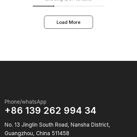
Load More
Phone/whatsApp
+86 139 262 994 34
No. 13 Jinglin South Road, Nansha District,
Guangzhou, China 511458