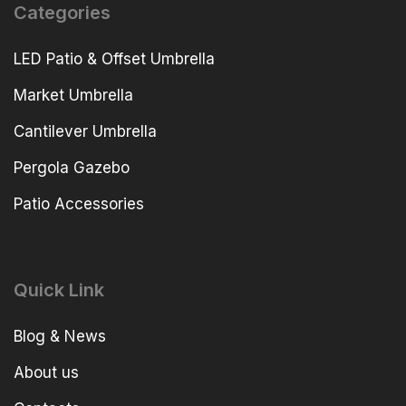
Categories
LED Patio & Offset Umbrella
Market Umbrella
Cantilever Umbrella
Pergola Gazebo
Patio Accessories
Quick Link
Blog & News
About us