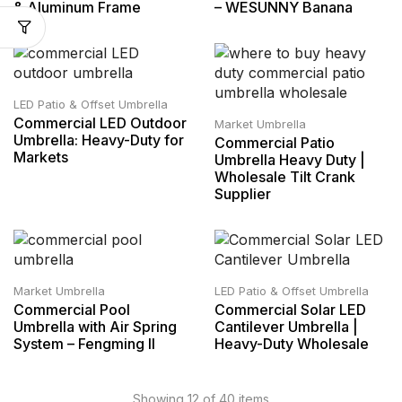
& Aluminum Frame
– WESUNNY Banana
LED Patio & Offset Umbrella
Commercial LED Outdoor
Market Umbrella
Umbrella: Heavy-Duty for
Commercial Patio
Markets
Umbrella Heavy Duty |
Wholesale Tilt Crank
Supplier
Market Umbrella
LED Patio & Offset Umbrella
Commercial Pool
Commercial Solar LED
Umbrella with Air Spring
Cantilever Umbrella |
System – Fengming II
Heavy-Duty Wholesale
Showing 12 of 40 items