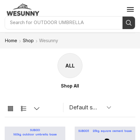
Search for
OUTDOOR UMBRELLA
Home
Shop
Wesunny
ALL
Shop All