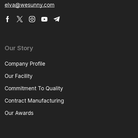
elva@wesunny.com
Our Story
Company Profile
Our Facility
Commitment To Quality
Contract Manufacturing
Our Awards