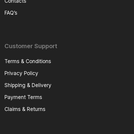
Contacts
FAQ’s
Customer Support
Terms & Conditions
Privacy Policy
Shipping & Delivery
Payment Terms
Claims & Returns